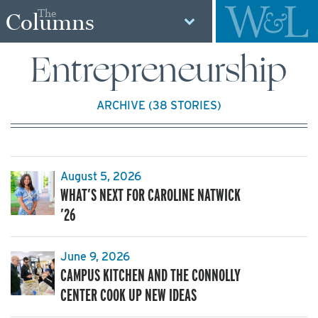
The
Columns
Entrepreneurship
ARCHIVE (38 STORIES)
August 5, 2026
WHAT’S NEXT FOR CAROLINE NATWICK
’26
June 9, 2026
CAMPUS KITCHEN AND THE CONNOLLY
CENTER COOK UP NEW IDEAS