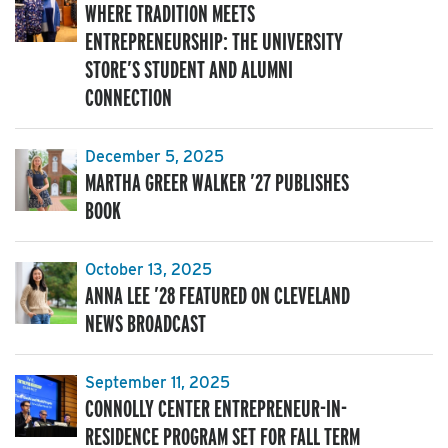
WHERE TRADITION MEETS
ENTREPRENEURSHIP: THE UNIVERSITY
STORE’S STUDENT AND ALUMNI
CONNECTION
December 5, 2025
MARTHA GREER WALKER ’27 PUBLISHES
BOOK
October 13, 2025
ANNA LEE ’28 FEATURED ON CLEVELAND
NEWS BROADCAST
September 11, 2025
CONNOLLY CENTER ENTREPRENEUR-IN-
RESIDENCE PROGRAM SET FOR FALL TERM