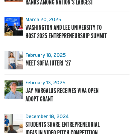
RANKS AMONG NATION’S LARGEST
March 20, 2025
WASHINGTON AND LEE UNIVERSITY TO
HOST 2025 ENTREPRENEURSHIP SUMMIT
February 18, 2025
MEET SOFIA IUTERI ’27
February 13, 2025
JAY MARGALUS RECEIVES VIVA OPEN
ADOPT GRANT
December 18, 2024
STUDENTS SHARE ENTREPRENEURIAL
IDEAS IN VIDEO PITCH COMPETITION