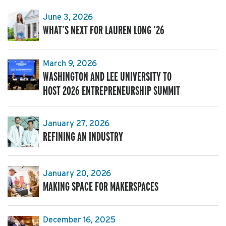
June 3, 2026
WHAT’S NEXT FOR LAUREN LONG ’26
March 9, 2026
WASHINGTON AND LEE UNIVERSITY TO
HOST 2026 ENTREPRENEURSHIP SUMMIT
January 27, 2026
REFINING AN INDUSTRY
January 20, 2026
MAKING SPACE FOR MAKERSPACES
December 16, 2025