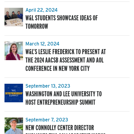
April 22, 2024
W&L STUDENTS SHOWCASE IDEAS OF
TOMORROW
March 12, 2024
W&L’S LESLIE FREDERICK TO PRESENT AT
THE 2024 AACSB ASSESSMENT AND AOL
CONFERENCE IN NEW YORK CITY
September 13, 2023
WASHINGTON AND LEE UNIVERSITY TO
HOST ENTREPRENEURSHIP SUMMIT
September 7, 2023
NEW CONNOLLY CENTER DIRECTOR