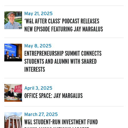
May 21, 2025
‘W&L AFTER CLASS’ PODCAST RELEASES
NEW EPISODE FEATURING JAY MARGALUS
May 8, 2025
ENTREPRENEURSHIP SUMMIT CONNECTS
STUDENTS AND ALUMNI WITH SHARED
INTERESTS
April 3, 2025
OFFICE SPACE: JAY MARGALUS
March 27, 2025
W&L STUDENT-RUN INVESTMENT FUND