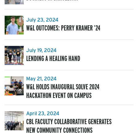
July 23, 2024
W&L OUTCOMES: PERRY KRAMER ’24
July 19, 2024
LENDING A HEALING HAND
May 21, 2024
W&L HOLDS INAUGURAL SOLVE 2024
HACKATHON EVENT ON CAMPUS
April 23, 2024
CBL FACULTY COLLABORATIVE GENERATES
NEW COMMUNITY CONNECTIONS