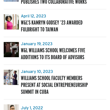
PUBLISHES TWO COLLABORATIVE WORKS
April 12, 2023
W&L’S KAMRYN GODSEY ’23 AWARDED
FULBRIGHT TO TAIWAN
January 19, 2023
W&L WILLIAMS SCHOOL WELCOMES FIVE
ADDITIONS TO ITS BOARD OF ADVISORS
January 10, 2023
WILLIAMS SCHOOL FACULTY MEMBERS
PRESENT AT SOCIAL ENTREPRENEURSHIP
SUMMIT IN CUBA
July 1, 2022