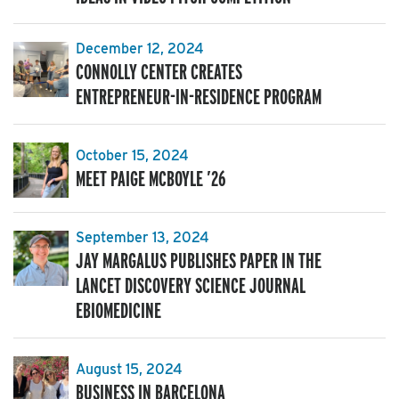
December 12, 2024
CONNOLLY CENTER CREATES
ENTREPRENEUR-IN-RESIDENCE PROGRAM
October 15, 2024
MEET PAIGE MCBOYLE ’26
September 13, 2024
JAY MARGALUS PUBLISHES PAPER IN THE
LANCET DISCOVERY SCIENCE JOURNAL
EBIOMEDICINE
August 15, 2024
BUSINESS IN BARCELONA