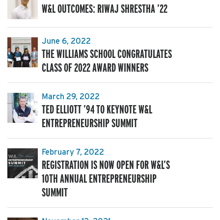
W&L OUTCOMES: RIWAJ SHRESTHA ’22
June 6, 2022
THE WILLIAMS SCHOOL CONGRATULATES
CLASS OF 2022 AWARD WINNERS
March 29, 2022
TED ELLIOTT ’94 TO KEYNOTE W&L
ENTREPRENEURSHIP SUMMIT
February 7, 2022
REGISTRATION IS NOW OPEN FOR W&L’S
10TH ANNUAL ENTREPRENEURSHIP
SUMMIT