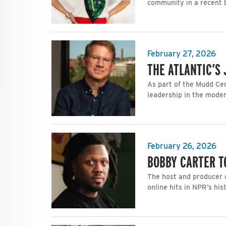
community in a recent 
February 27, 2026
THE ATLANTIC’S
As part of the Mudd Cen
leadership in the moder
February 26, 2026
BOBBY CARTER T
The host and producer o
online hits in NPR’s his