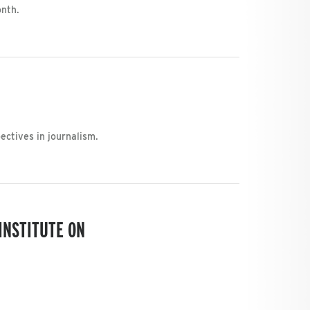
onth.
ctives in journalism.
INSTITUTE ON