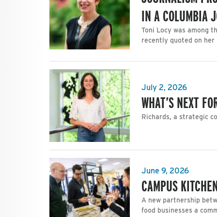
IN A COLUMBIA 
Toni Locy was among th
recently quoted on her 
July 2, 2026
WHAT’S NEXT FOR
Richards, a strategic c
June 9, 2026
CAMPUS KITCHEN
A new partnership betw
food businesses a com