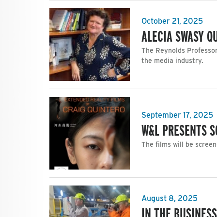
October 21, 2025
ALECIA SWASY Q
The Reynolds Professor 
the media industry.
September 17, 2025
W&L PRESENTS S
The films will be screen
August 8, 2025
IN THE BUSINES