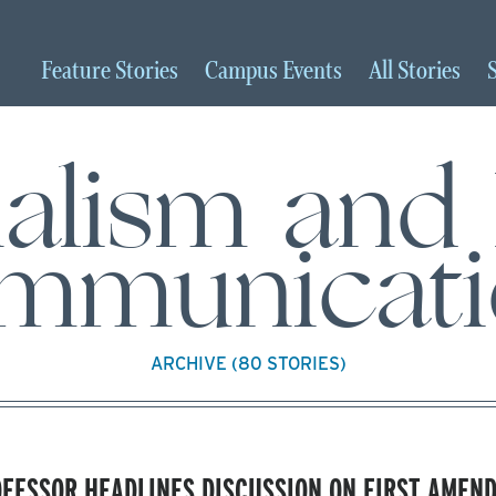
Feature
Stories
Campus
Events
All
Stories
nalism and
mmunicati
ARCHIVE (80 STORIES)
FESSOR HEADLINES DISCUSSION ON FIRST AMEN