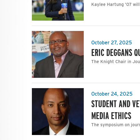
Kaylee Hartung ’07 will
October 27, 2025
ERIC DEGGANS Q
The Knight Chair in Jou
October 24, 2025
STUDENT AND VE
MEDIA ETHICS
The symposium on journa