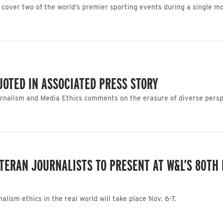
 cover two of the world’s premier sporting events during a single m
UOTED IN ASSOCIATED PRESS STORY
rnalism and Media Ethics comments on the erasure of diverse perspe
TERAN JOURNALISTS TO PRESENT AT W&L’S 80TH 
lism ethics in the real world will take place Nov. 6-7.