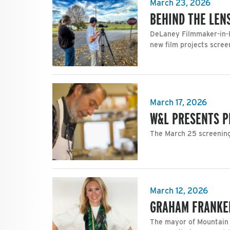
March 23, 2026
BEHIND THE LEN
DeLaney Filmmaker-in-R
new film projects scree
March 17, 2026
W&L PRESENTS P
The March 25 screening 
March 12, 2026
GRAHAM FRANKEL
The mayor of Mountain 