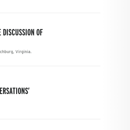
 DISCUSSION OF
chburg, Virginia.
ERSATIONS’