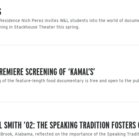
S
esidence Nich Perez invites W&L students into the world of docume
ning in Stackhouse Theater this spring.
REMIERE SCREENING OF ‘KAMAL’S’
of the feature-length food documentary is free and open to the pub
 SMITH ’02: THE SPEAKING TRADITION FOSTERS
Brook, Alabama, reflected on the importance of the Speaking Tradit