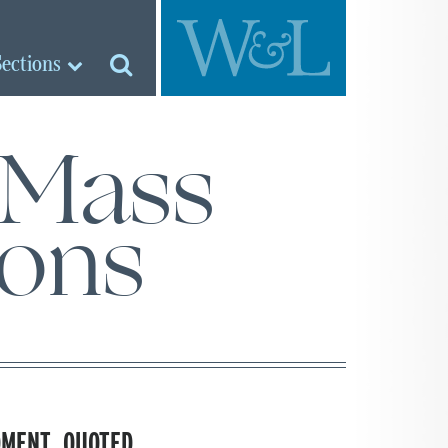
Sections
 Mass
ons
DMENT, QUOTED