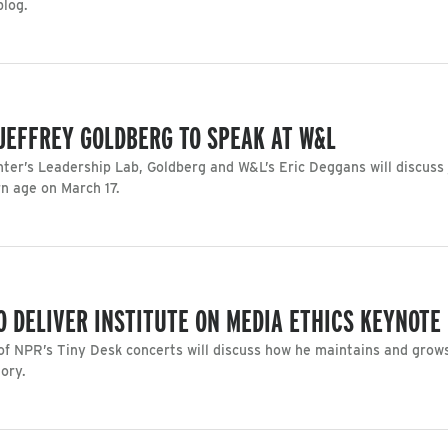
blog.
 JEFFREY GOLDBERG TO SPEAK AT W&L
ter’s Leadership Lab, Goldberg and W&L’s Eric Deggans will discuss 
n age on March 17.
O DELIVER INSTITUTE ON MEDIA ETHICS KEYNOTE
f NPR’s Tiny Desk concerts will discuss how he maintains and grows
tory.