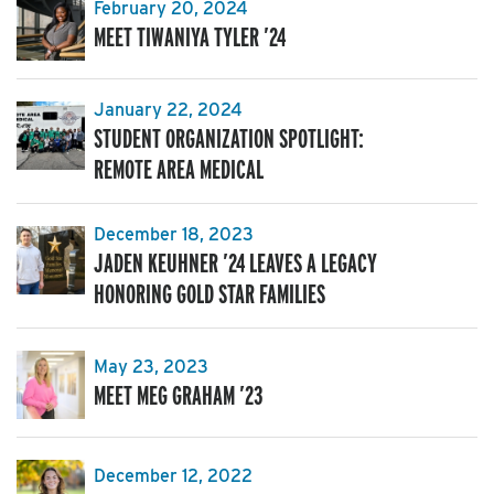
February 20, 2024
MEET TIWANIYA TYLER ’24
January 22, 2024
STUDENT ORGANIZATION SPOTLIGHT:
REMOTE AREA MEDICAL
December 18, 2023
JADEN KEUHNER ’24 LEAVES A LEGACY
HONORING GOLD STAR FAMILIES
May 23, 2023
MEET MEG GRAHAM ’23
December 12, 2022