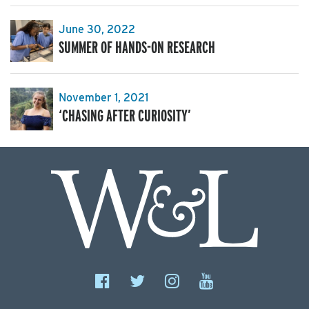
June 30, 2022
SUMMER OF HANDS-ON RESEARCH
November 1, 2021
‘CHASING AFTER CURIOSITY’