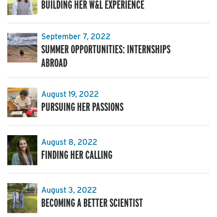
BUILDING HER W&L EXPERIENCE
September 7, 2022
SUMMER OPPORTUNITIES: INTERNSHIPS
ABROAD
August 19, 2022
PURSUING HER PASSIONS
August 8, 2022
FINDING HER CALLING
August 3, 2022
BECOMING A BETTER SCIENTIST