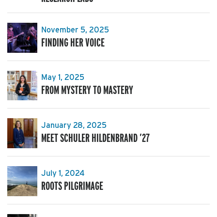
November 5, 2025
FINDING HER VOICE
May 1, 2025
FROM MYSTERY TO MASTERY
January 28, 2025
MEET SCHULER HILDENBRAND ’27
July 1, 2024
ROOTS PILGRIMAGE