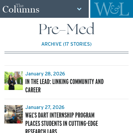
The
Columns
Pre-Med
ARCHIVE (17 STORIES)
January 28, 2026
IN THE LEAD: LINKING COMMUNITY AND
CAREER
January 27, 2026
W&L’S DART INTERNSHIP PROGRAM
PLACES STUDENTS IN CUTTING-EDGE
RESEARCH LABS