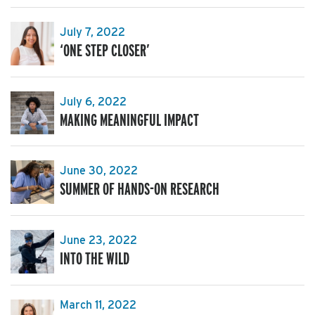
July 7, 2022
‘ONE STEP CLOSER’
July 6, 2022
MAKING MEANINGFUL IMPACT
June 30, 2022
SUMMER OF HANDS-ON RESEARCH
June 23, 2022
INTO THE WILD
March 11, 2022