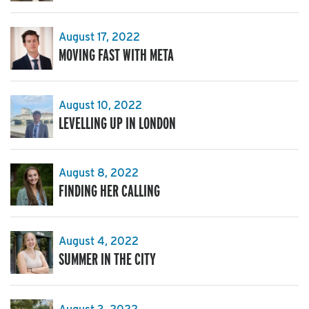
August 17, 2022
MOVING FAST WITH META
August 10, 2022
LEVELLING UP IN LONDON
August 8, 2022
FINDING HER CALLING
August 4, 2022
SUMMER IN THE CITY