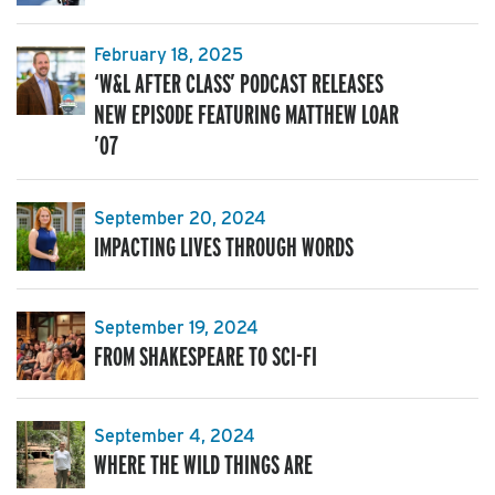
February 18, 2025
‘W&L AFTER CLASS’ PODCAST RELEASES
NEW EPISODE FEATURING MATTHEW LOAR
’07
September 20, 2024
IMPACTING LIVES THROUGH WORDS
September 19, 2024
FROM SHAKESPEARE TO SCI-FI
September 4, 2024
WHERE THE WILD THINGS ARE