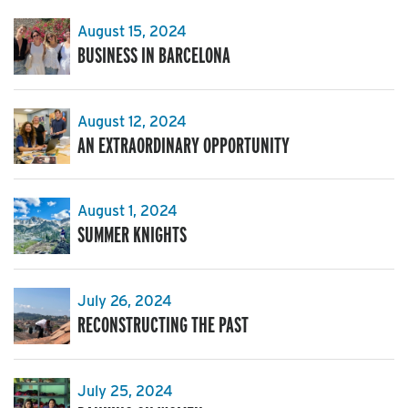
August 15, 2024
BUSINESS IN BARCELONA
August 12, 2024
AN EXTRAORDINARY OPPORTUNITY
August 1, 2024
SUMMER KNIGHTS
July 26, 2024
RECONSTRUCTING THE PAST
July 25, 2024