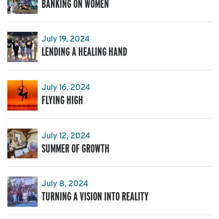
BANKING ON WOMEN
July 19, 2024
LENDING A HEALING HAND
July 16, 2024
FLYING HIGH
July 12, 2024
SUMMER OF GROWTH
July 8, 2024
TURNING A VISION INTO REALITY