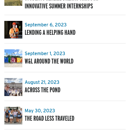
INNOVATIVE SUMMER INTERNSHIPS
September 6, 2023
LENDING A HELPING HAND
September 1, 2023
W&L AROUND THE WORLD
August 21, 2023
ACROSS THE POND
May 30, 2023
THE ROAD LESS TRAVELED