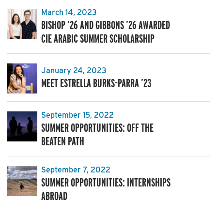
March 14, 2023
BISHOP ’26 AND GIBBONS ’26 AWARDED
CIE ARABIC SUMMER SCHOLARSHIP
January 24, 2023
MEET ESTRELLA BURKS-PARRA ’23
September 15, 2022
SUMMER OPPORTUNITIES: OFF THE
BEATEN PATH
September 7, 2022
SUMMER OPPORTUNITIES: INTERNSHIPS
ABROAD