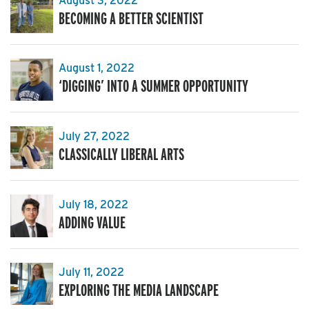
August 3, 2022
BECOMING A BETTER SCIENTIST
August 1, 2022
‘DIGGING’ INTO A SUMMER OPPORTUNITY
July 27, 2022
CLASSICALLY LIBERAL ARTS
July 18, 2022
ADDING VALUE
July 11, 2022
EXPLORING THE MEDIA LANDSCAPE