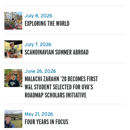
July 8, 2026
EXPLORING THE WORLD
July 7, 2026
SCANDINAVIAN SUMMER ABROAD
June 26, 2026
MALACHI ZARAHN ’28 BECOMES FIRST
W&L STUDENT SELECTED FOR UVA’S
ROADMAP SCHOLARS INITIATIVE
May 21, 2026
FOUR YEARS IN FOCUS