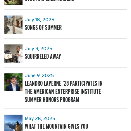
July 18, 2025
SONGS OF SUMMER
July 9, 2025
SQUIRRELED AWAY
June 9, 2025
LEANDRO LAPERNE ’28 PARTICIPATES IN
THE AMERICAN ENTERPRISE INSTITUTE
SUMMER HONORS PROGRAM
May 28, 2025
WHAT THE MOUNTAIN GIVES YOU