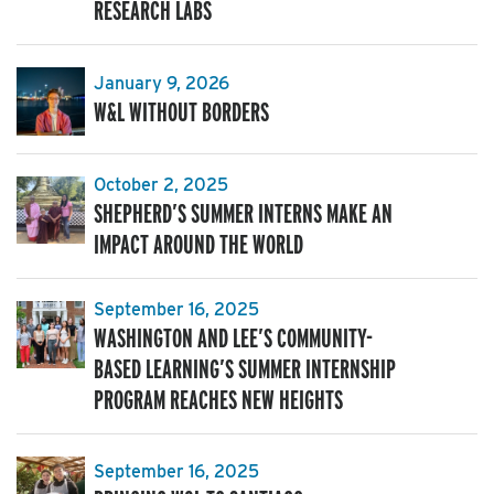
RESEARCH LABS
January 9, 2026
W&L WITHOUT BORDERS
October 2, 2025
SHEPHERD’S SUMMER INTERNS MAKE AN
IMPACT AROUND THE WORLD
September 16, 2025
WASHINGTON AND LEE’S COMMUNITY-
BASED LEARNING’S SUMMER INTERNSHIP
PROGRAM REACHES NEW HEIGHTS
September 16, 2025