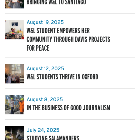
BRINGING W&L TO SANTIAGO
August 19, 2025
W&L STUDENT EMPOWERS HER
COMMUNITY THROUGH DAVIS PROJECTS
FOR PEACE
August 12, 2025
W&L STUDENTS THRIVE IN OXFORD
August 8, 2025
IN THE BUSINESS OF GOOD JOURNALISM
July 24, 2025
STUDYING SALAMANDERS