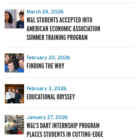
March 24, 2026
W&L STUDENTS ACCEPTED INTO
AMERICAN ECONOMIC ASSOCIATION
SUMMER TRAINING PROGRAM
February 20, 2026
FINDING THE WHY
February 3, 2026
EDUCATIONAL ODYSSEY
January 27, 2026
W&L’S DART INTERNSHIP PROGRAM
PLACES STUDENTS IN CUTTING-EDGE