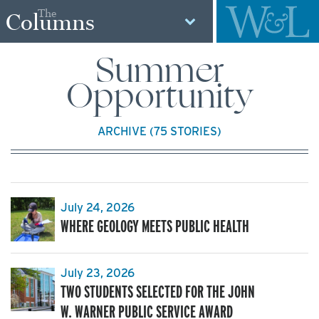
The
Columns
Summer
Opportunity
ARCHIVE (75 STORIES)
July 24, 2026
WHERE GEOLOGY MEETS PUBLIC HEALTH
July 23, 2026
TWO STUDENTS SELECTED FOR THE JOHN
W. WARNER PUBLIC SERVICE AWARD