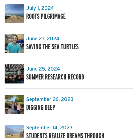
July 1, 2024
ROOTS PILGRIMAGE
June 27, 2024
SAVING THE SEA TURTLES
June 25, 2024
SUMMER RESEARCH RECORD
September 26, 2023
DIGGING DEEP
September 14, 2023
STUDENTS REALIZE DREAMS THROUGH