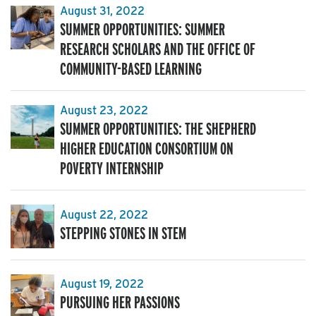
August 31, 2022
SUMMER OPPORTUNITIES: SUMMER
RESEARCH SCHOLARS AND THE OFFICE OF
COMMUNITY-BASED LEARNING
August 23, 2022
SUMMER OPPORTUNITIES: THE SHEPHERD
HIGHER EDUCATION CONSORTIUM ON
POVERTY INTERNSHIP
August 22, 2022
STEPPING STONES IN STEM
August 19, 2022
PURSUING HER PASSIONS