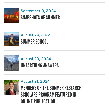
September 3, 2024
SNAPSHOTS OF SUMMER
August 29, 2024
SUMMER SCHOOL
August 23, 2024
UNEARTHING ANSWERS
August 21, 2024
MEMBERS OF THE SUMMER RESEARCH
SCHOLARS PROGRAM FEATURED IN
ONLINE PUBLICATION