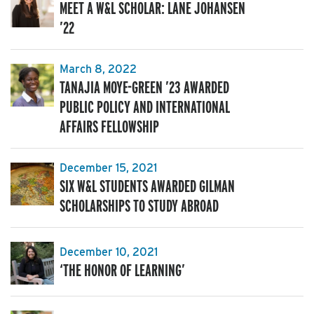
MEET A W&L SCHOLAR: LANE JOHANSEN
’22
March 8, 2022
TANAJIA MOYE-GREEN ’23 AWARDED
PUBLIC POLICY AND INTERNATIONAL
AFFAIRS FELLOWSHIP
December 15, 2021
SIX W&L STUDENTS AWARDED GILMAN
SCHOLARSHIPS TO STUDY ABROAD
December 10, 2021
‘THE HONOR OF LEARNING’