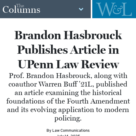
The
Columns
Brandon Hasbrouck
Publishes Article in
UPenn Law Review
Prof. Brandon Hasbrouck, along with
coauthor Warren Buff '21L, published
an article examining the historical
foundations of the Fourth Amendment
and its evolving application to modern
policing.
By Law Communications