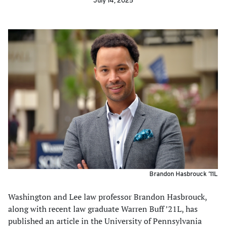
July 14, 2025
Brandon Hasbrouck ’11L
Washington and Lee law professor Brandon Hasbrouck,
along with recent law graduate Warren Buff ’21L, has
published an article in the University of Pennsylvania