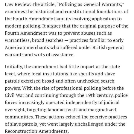
Law Review. The article, “Policing as General Warrants,”
examines the historical and constitutional foundations of
the Fourth Amendment and its evolving application to
modern policing. It argues that the original purpose of the
Fourth Amendment was to prevent abuses such as
warrantless, broad searches — practices familiar to early
American merchants who suffered under British general
warrants and writs of assistance.
Initially, the amendment had little impact at the state
level, where local institutions like sheriffs and slave
patrols exercised broad and often unchecked search
powers. With the rise of professional policing before the
Civil War and continuing through the 19th century, police
forces increasingly operated independently of judicial
oversight, targeting labor activists and marginalized
communities. These actions echoed the coercive practices
of slave patrols, yet went largely unchallenged under the
Reconstruction Amendments.