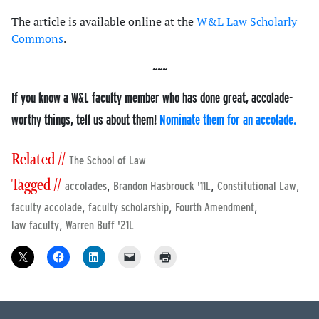
The article is available online at the
W&L Law Scholarly
Commons
.
If you know a W&L faculty member who has done great, accolade-
worthy things, tell us about them!
Nominate them for an accolade.
Related //
The School of Law
Tagged //
,
,
,
accolades
Brandon Hasbrouck '11L
Constitutional Law
,
,
,
faculty accolade
faculty scholarship
Fourth Amendment
,
law faculty
Warren Buff '21L