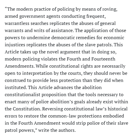
“The modern practice of policing by means of roving,
armed government agents conducting frequent,
warrantless searches replicates the abuses of general
warrants and writs of assistance. The application of those
powers to undermine democratic remedies for economic
injustices replicates the abuses of the slave patrols. This
Article takes up the novel argument that in doing so,
modern policing violates the Fourth and Fourteenth
Amendments. While constitutional rights are necessarily
open to interpretation by the courts, they should never be
construed to provide less protection than they did when
instituted. This Article advances the abolition
constitutionalist proposition that the tools necessary to
enact many of police abolition’s goals already exist within
the Constitution. Reversing constitutional law’s historical
errors to restore the common-law protections embodied
in the Fourth Amendment would strip police of their slave
patrol powers,” write the authors.