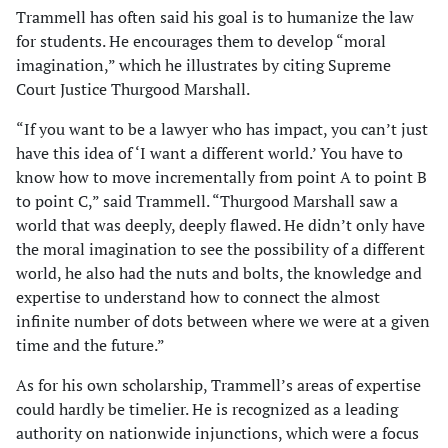
Trammell has often said his goal is to humanize the law
for students. He encourages them to develop “moral
imagination,” which he illustrates by citing Supreme
Court Justice Thurgood Marshall.
“If you want to be a lawyer who has impact, you can’t just
have this idea of ‘I want a different world.’ You have to
know how to move incrementally from point A to point B
to point C,” said Trammell. “Thurgood Marshall saw a
world that was deeply, deeply flawed. He didn’t only have
the moral imagination to see the possibility of a different
world, he also had the nuts and bolts, the knowledge and
expertise to understand how to connect the almost
infinite number of dots between where we were at a given
time and the future.”
As for his own scholarship, Trammell’s areas of expertise
could hardly be timelier. He is recognized as a leading
authority on nationwide injunctions, which were a focus