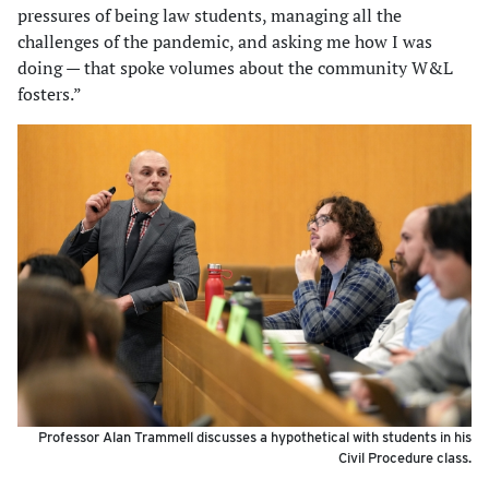
pressures of being law students, managing all the
challenges of the pandemic, and asking me how I was
doing — that spoke volumes about the community W&L
fosters.”
Professor Alan Trammell discusses a hypothetical with students in his
Civil Procedure class.