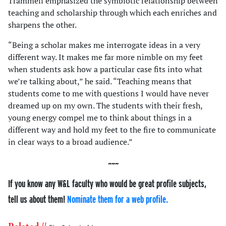
Trammell emphasized the symbiotic relationship between
teaching and scholarship through which each enriches and
sharpens the other.
“Being a scholar makes me interrogate ideas in a very
different way. It makes me far more nimble on my feet
when students ask how a particular case fits into what
we’re talking about,” he said. “Teaching means that
students come to me with questions I would have never
dreamed up on my own. The students with their fresh,
young energy compel me to think about things in a
different way and hold my feet to the fire to communicate
in clear ways to a broad audience.”
If you know any W&L faculty who would be great profile subjects,
tell us about them!
Nominate them for a web profile.