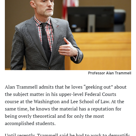
Professor Alan Trammell
Alan Trammell admits that he loves “geeking out” about
the subject matter in his upper-level Federal Courts
course at the Washington and Lee School of Law. At the
same time, he knows the material has a reputation for
being overly theoretical and for only the most
accomplished students.
Until recently, Trammell said he had to work to demystify