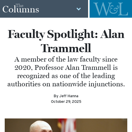
The
Columns
Faculty Spotlight: Alan
Trammell
A member of the law faculty since
2020, Professor Alan Trammell is
recognized as one of the leading
authorities on nationwide injunctions.
By Jeff Hanna
October 29, 2025