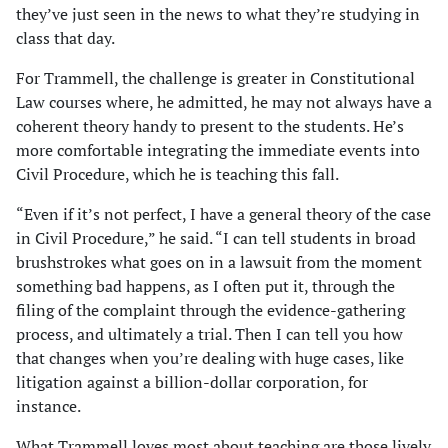
they’ve just seen in the news to what they’re studying in
class that day.
For Trammell, the challenge is greater in Constitutional
Law courses where, he admitted, he may not always have a
coherent theory handy to present to the students. He’s
more comfortable integrating the immediate events into
Civil Procedure, which he is teaching this fall.
“Even if it’s not perfect, I have a general theory of the case
in Civil Procedure,” he said. “I can tell students in broad
brushstrokes what goes on in a lawsuit from the moment
something bad happens, as I often put it, through the
filing of the complaint through the evidence-gathering
process, and ultimately a trial. Then I can tell you how
that changes when you’re dealing with huge cases, like
litigation against a billion-dollar corporation, for
instance.
What Trammell loves most about teaching are those lively