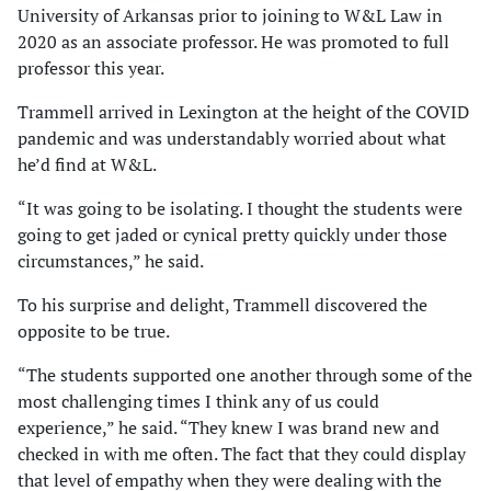
University of Arkansas prior to joining to W&L Law in
2020 as an associate professor. He was promoted to full
professor this year.
Trammell arrived in Lexington at the height of the COVID
pandemic and was understandably worried about what
he’d find at W&L.
“It was going to be isolating. I thought the students were
going to get jaded or cynical pretty quickly under those
circumstances,” he said.
To his surprise and delight, Trammell discovered the
opposite to be true.
“The students supported one another through some of the
most challenging times I think any of us could
experience,” he said. “They knew I was brand new and
checked in with me often. The fact that they could display
that level of empathy when they were dealing with the