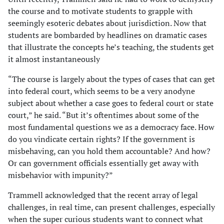
the course and to motivate students to grapple with
seemingly esoteric debates about jurisdiction. Now that
students are bombarded by headlines on dramatic cases
that illustrate the concepts he’s teaching, the students get
it almost instantaneously
“The course is largely about the types of cases that can get
into federal court, which seems to be a very anodyne
subject about whether a case goes to federal court or state
court,” he said. “But it’s oftentimes about some of the
most fundamental questions we as a democracy face. How
do you vindicate certain rights? If the government is
misbehaving, can you hold them accountable? And how?
Or can government officials essentially get away with
misbehavior with impunity?”
Trammell acknowledged that the recent array of legal
challenges, in real time, can present challenges, especially
when the super curious students want to connect what