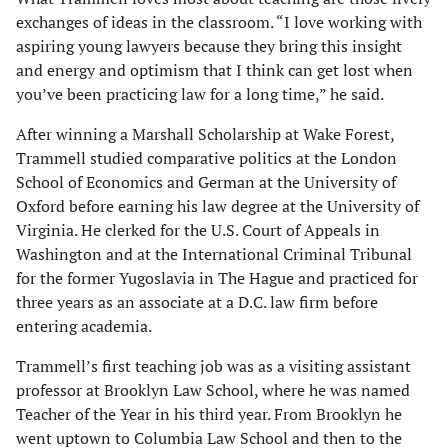
exchanges of ideas in the classroom. “I love working with
aspiring young lawyers because they bring this insight
and energy and optimism that I think can get lost when
you’ve been practicing law for a long time,” he said.
After winning a Marshall Scholarship at Wake Forest,
Trammell studied comparative politics at the London
School of Economics and German at the University of
Oxford before earning his law degree at the University of
Virginia. He clerked for the U.S. Court of Appeals in
Washington and at the International Criminal Tribunal
for the former Yugoslavia in The Hague and practiced for
three years as an associate at a D.C. law firm before
entering academia.
Trammell’s first teaching job was as a visiting assistant
professor at Brooklyn Law School, where he was named
Teacher of the Year in his third year. From Brooklyn he
went uptown to Columbia Law School and then to the