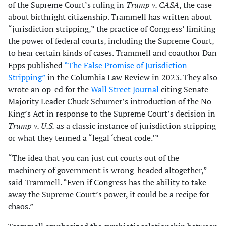
of the Supreme Court’s ruling in
Trump v. CASA
, the case
about birthright citizenship. Trammell has written about
“jurisdiction stripping,” the practice of Congress’ limiting
the power of federal courts, including the Supreme Court,
to hear certain kinds of cases. Trammell and coauthor Dan
Epps published
“The False Promise of Jurisdiction
Stripping”
in the Columbia Law Review in 2023. They also
wrote an op-ed for the
Wall Street Journal
citing Senate
Majority Leader Chuck Schumer’s introduction of the No
King’s Act in response to the Supreme Court’s decision in
Trump v. U.S.
as a classic instance of jurisdiction stripping
or what they termed a “legal ‘cheat code.’”
“The idea that you can just cut courts out of the
machinery of government is wrong-headed altogether,”
said Trammell. “Even if Congress has the ability to take
away the Supreme Court’s power, it could be a recipe for
chaos.”