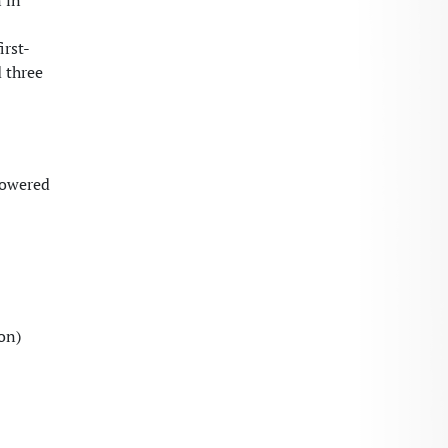
 in
irst-
 three
powered
on)