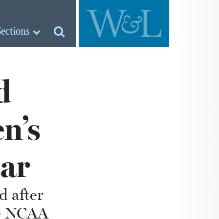
Sections
d
n’s
ear
d after
he NCAA