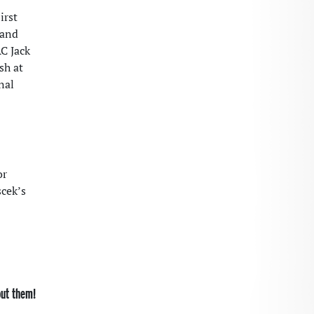
irst
and
AC Jack
sh at
nal
or
scek’s
out them!