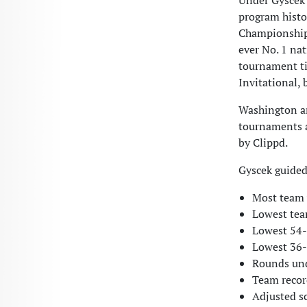
Under Gyscek’
program histo
Championship, 
ever No. 1 na
tournament ti
Invitational,
Washington and
tournaments a
by Clippd.
Gyscek guided
Most team w
Lowest tea
Lowest 54-h
Lowest 36-h
Rounds und
Team recor
Adjusted s