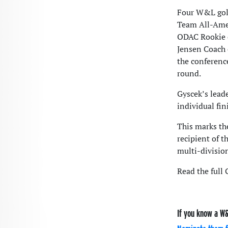
Four W&L golf
Team All-Amer
ODAC Rookie 
Jensen Coach o
the conferenc
round.
Gyscek’s lead
individual fi
This marks th
recipient of t
multi-division
Read the full
If you know a W&