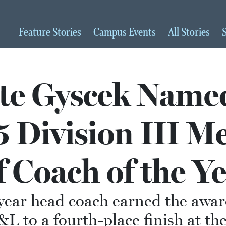
Feature
Stories
Campus
Events
All
Stories
te Gyscek Name
 Division III Me
f Coach of the Y
year head coach earned the awar
L to a fourth-place finish at t