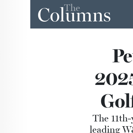
The
Columns
Pe
2025
Gol
The 11th-
leading W&