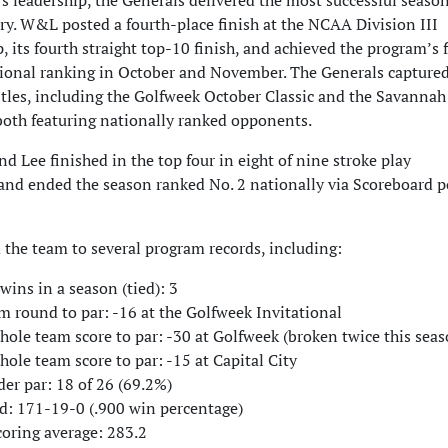
s leadership, the Generals delivered the most successful season
ry. W&L posted a fourth-place finish at the NCAA Division III
its fourth straight top-10 finish, and achieved the program’s f
tional ranking in October and November. The Generals captured
tles, including the Golfweek October Classic and the Savannah
 both featuring nationally ranked opponents.
 Lee finished in the top four in eight of nine stroke play
nd ended the season ranked No. 2 nationally via Scoreboard 
 the team to several program records, including:
ins in a season (tied): 3
m round to par: -16 at the Golfweek Invitational
ole team score to par: -30 at Golfweek (broken twice this seas
ole team score to par: -15 at Capital City
er par: 18 of 26 (69.2%)
d: 171-19-0 (.900 win percentage)
coring average: 283.2