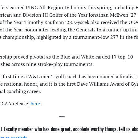
ers earned PING All-Region IV honors this spring, including F
ican and Division III Golfer of the Year Jonathan McEwen ’27
of the Year Timothy Kaufman ’28
. Gyscek also received the OD
f the Year honor after leading the Generals to a runner-up fini
e championship, highlighted by a tournament-low 277 in the fi
ership proved pivotal as the Blue and White carded 17 top-10
nishes across nine stroke-play tournaments.
e first time a W&L men’s golf coach has been named a finalist 
he national honor, and it is the first Dave Williams Award of Gy
al coaching career.
 GCAA release,
here
.
L faculty member who has done great, accolade-worthy things, tell us ab