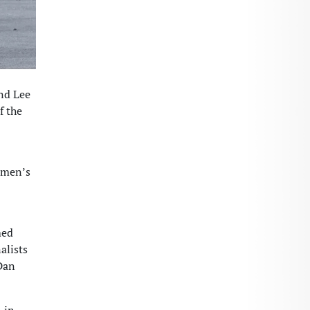
nd Lee
f the
e men’s
med
alists
 Dan