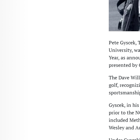
Pete Gyscek, 
University, w
Year, as anno
presented by G
The Dave Will
golf, recogni
sportsmanship
Gyscek, in his
prior to the 
included Meth
Wesley and Au