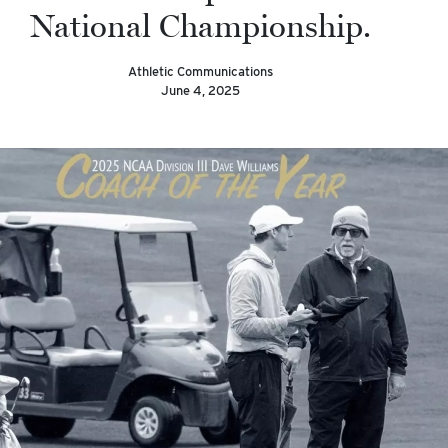
National Championship.
Athletic Communications
June 4, 2025