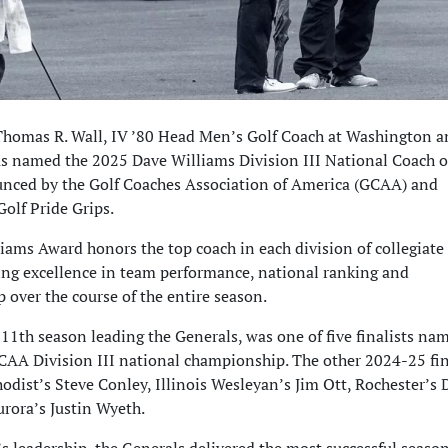
Thomas R. Wall, IV ’80 Head Men’s Golf Coach at Washington a
as named the 2025 Dave Williams Division III National Coach o
unced by the Golf Coaches Association of America (GCAA) and
olf Pride Grips.
iams Award honors the top coach in each division of collegiat
zing excellence in team performance, national ranking and
 over the course of the entire season.
 11th season leading the Generals, was one of five finalists na
NCAA Division III national championship. The other 2024-25 fin
odist’s Steve Conley, Illinois Wesleyan’s Jim Ott, Rochester’s
rora’s Justin Wyeth.