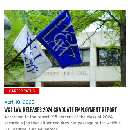
CAREER PATHS
April 10, 2025
W&L LAW RELEASES 2024 GRADUATE EMPLOYMENT REPORT
According to the report, 95 percent of the class of 2024
secured a job that either requires bar passage or for which a
J.D. degree is an advantage.