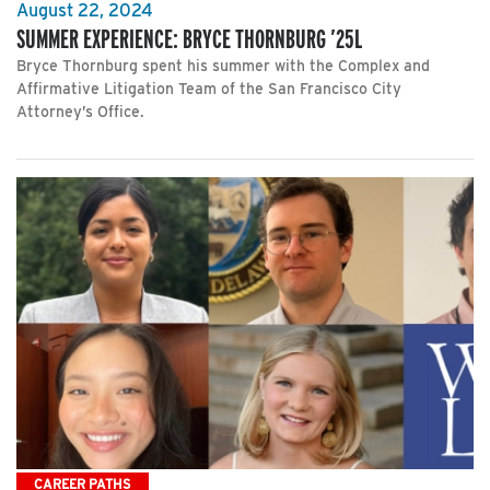
August 22, 2024
SUMMER EXPERIENCE: BRYCE THORNBURG ’25L
Bryce Thornburg spent his summer with the Complex and
Affirmative Litigation Team of the San Francisco City
Attorney’s Office.
CAREER PATHS