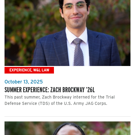
EXPERIENCE, W&L LAW
October 13, 2025
SUMMER EXPERIENCE: ZACH BROCKWAY ’26L
This past summer, Zach Brockway interned for the Trial
Defense Service (TDS) of the U.S. Army JAG Corps.