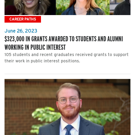
CAREER PATHS
June 26, 2023
$323,000 IN GRANTS AWARDED TO STUDENTS AND ALUMNI
WORKING IN PUBLIC INTEREST
105 students and recent graduates received grants to support
their work in public interest positions.