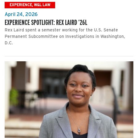
EXPERIENCE, W&L LAW
April 24, 2026
EXPERIENCE SPOTLIGHT: REX LAIRD ’26L
Rex Laird spent a semester working for the U.S. Senate
Permanent Subcommittee on Investigations in Washington,
D.C.