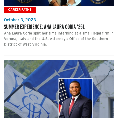
CAREER PATHS
October 3, 2023
SUMMER EXPERIENCE: ANA LAURA CORIA ’25L
Ana Laura Coria split her time interning at a small legal firm in
Verona, Italy and the U.S. Attorney’s Office of the Southern
District of West Virginia.