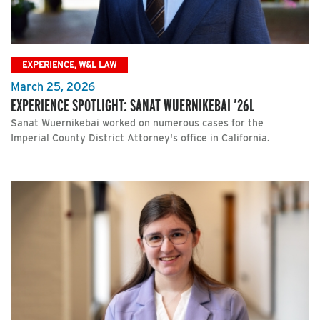
EXPERIENCE, W&L LAW
March 25, 2026
EXPERIENCE SPOTLIGHT: SANAT WUERNIKEBAI ’26L
Sanat Wuernikebai worked on numerous cases for the
Imperial County District Attorney's office in California.