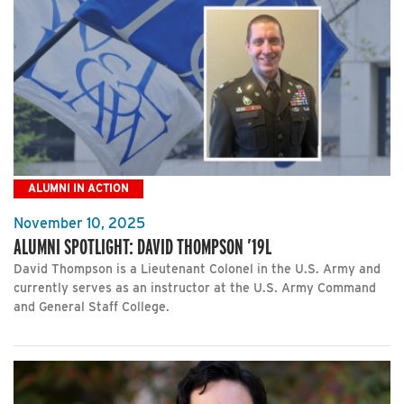
ALUMNI IN ACTION
November 10, 2025
ALUMNI SPOTLIGHT: DAVID THOMPSON ’19L
David Thompson is a Lieutenant Colonel in the U.S. Army and
currently serves as an instructor at the U.S. Army Command
and General Staff College.