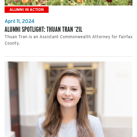
ALUMNI IN ACTION
April 11, 2024
ALUMNI SPOTLIGHT: THUAN TRAN ’21L
Thuan Tran is an Assistant Commonwealth Attorney for Fairfax
County.