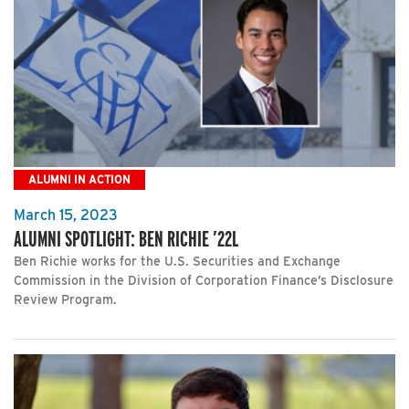
ALUMNI IN ACTION
March 15, 2023
ALUMNI SPOTLIGHT: BEN RICHIE ’22L
Ben Richie works for the U.S. Securities and Exchange
Commission in the Division of Corporation Finance’s Disclosure
Review Program.