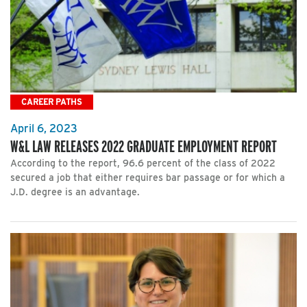
CAREER PATHS
April 6, 2023
W&L LAW RELEASES 2022 GRADUATE EMPLOYMENT REPORT
According to the report, 96.6 percent of the class of 2022
secured a job that either requires bar passage or for which a
J.D. degree is an advantage.