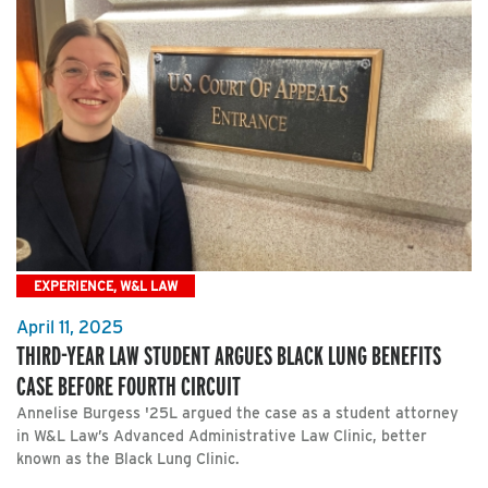
EXPERIENCE, W&L LAW
April 11, 2025
THIRD-YEAR LAW STUDENT ARGUES BLACK LUNG BENEFITS
CASE BEFORE FOURTH CIRCUIT
Annelise Burgess '25L argued the case as a student attorney
in W&L Law’s Advanced Administrative Law Clinic, better
known as the Black Lung Clinic.