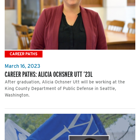
CAREER PATHS
March 16, 2023
CAREER PATHS: ALICIA OCHSNER UTT ’23L
After graduation, Alicia Ochsner Utt will be working at the
King County Department of Public Defense in Seattle,
Washington.