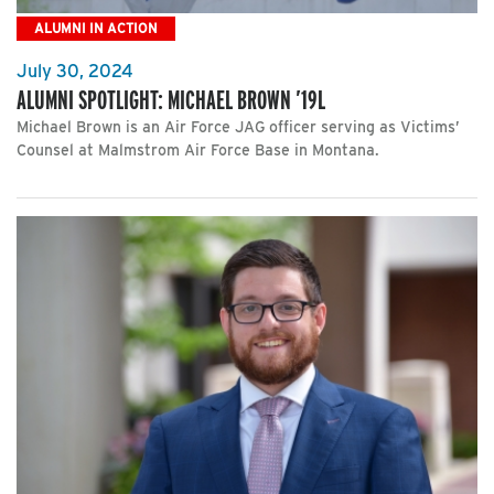
ALUMNI IN ACTION
July 30, 2024
ALUMNI SPOTLIGHT: MICHAEL BROWN ’19L
Michael Brown is an Air Force JAG officer serving as Victims’
Counsel at Malmstrom Air Force Base in Montana.