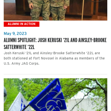
ALUMNI IN ACTION
May 9, 2023
ALUMNI SPOTLIGHT: JOSH KERUSKI ‘21L AND AINSLEY-BROOKE
SATTERWHITE ‘22L
Josh Keruski ‘21L and Ainsley-Brooke Satterwhite ‘22L are
both stationed at Fort Novosel in Alabama as members of the
U.S. Army JAG Corps.