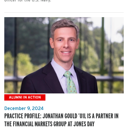
officer for the U.S. Navy.
ALUMNI IN ACTION
December 9, 2024
PRACTICE PROFILE: JONATHAN GOULD ’01L IS A PARTNER IN
THE FINANCIAL MARKETS GROUP AT JONES DAY