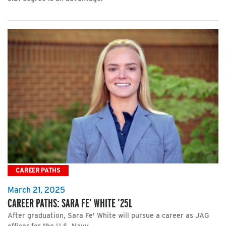
CAREER PATHS
March 21, 2025
CAREER PATHS: SARA FE’ WHITE ’25L
After graduation, Sara Fe' White will pursue a career as JAG