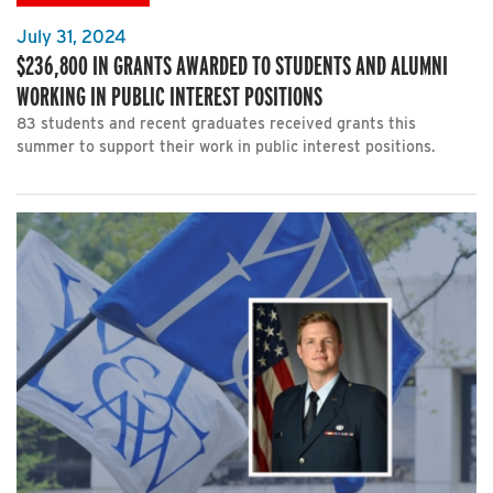
July 31, 2024
$236,800 IN GRANTS AWARDED TO STUDENTS AND ALUMNI
WORKING IN PUBLIC INTEREST POSITIONS
83 students and recent graduates received grants this
summer to support their work in public interest positions.