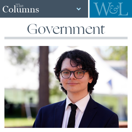
The
Columns
Government