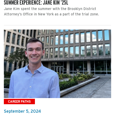
SUMMER EXPERIENCE: JANE KIM ’25L
Jane Kim spent the summer with the Brooklyn District
Attorney’s Office in New York as a part of the trial zone.
CAREER PATHS
September 5, 2024