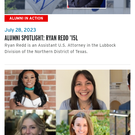
ALUMNI IN ACTION
July 28, 2023
ALUMNI SPOTLIGHT: RYAN REDD ’15L
Ryan Redd is an Assistant U.S. Attorney in the Lubbock
Division of the Northern District of Texas.