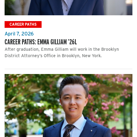
CAREER PATHS
April 7, 2026
CAREER PATHS: EMMA GILLIAM ’26L
After graduation, Emma Gilliam will work in the Brooklyn
District Attorney’s Office in Brooklyn, New York.