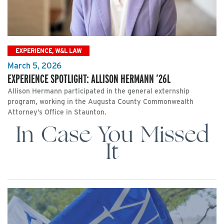
EXPERIENCE, W&L LAW
March 5, 2026
EXPERIENCE SPOTLIGHT: ALLISON HERMANN ’26L
Allison Hermann participated in the general externship
program, working in the Augusta County Commonwealth
Attorney’s Office in Staunton.
In Case You Missed
It