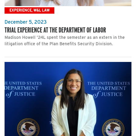
EXPERIENCE, W&L LAW
December 5, 2023
TRIAL EXPERIENCE AT THE DEPARTMENT OF LABOR
Madison Howell ’24L spent the semester as an extern in the
litigation office of the Plan Benefits Security Division.