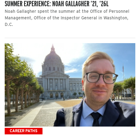
SUMMER EXPERIENCE: NOAH GALLAGHER ’21, ’26L
Noah Gallagher spent the summer at the Office of Personnel
Management, Office of the Inspector General in Washington,
D.C.
CAREER PATHS