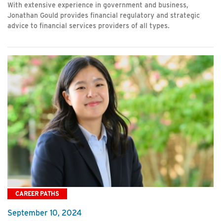
With extensive experience in government and business,
Jonathan Gould provides financial regulatory and strategic
advice to financial services providers of all types.
CAREER PATHS
September 10, 2024