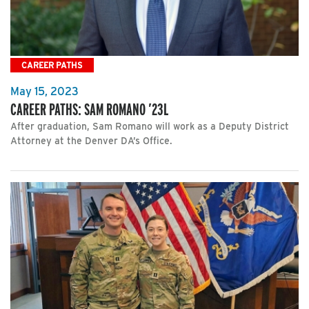
CAREER PATHS
May 15, 2023
CAREER PATHS: SAM ROMANO ’23L
After graduation, Sam Romano will work as a Deputy District
Attorney at the Denver DA’s Office.