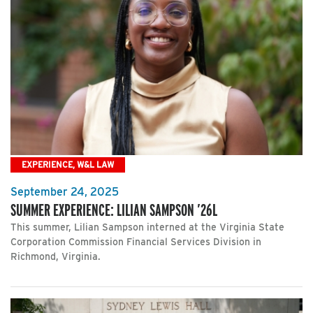
EXPERIENCE, W&L LAW
September 24, 2025
SUMMER EXPERIENCE: LILIAN SAMPSON ’26L
This summer, Lilian Sampson interned at the Virginia State
Corporation Commission Financial Services Division in
Richmond, Virginia.