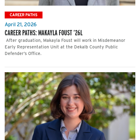
CAREER PATHS
April 21, 2026
CAREER PATHS: MAKAYLA FOUST ’26L
After graduation, Makayla Foust will work in Misdemeanor
Early Representation Unit at the Dekalb County Public
Defender’s Office.