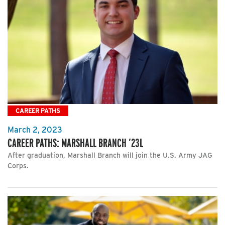
CAREER PATHS
March 2, 2023
CAREER PATHS: MARSHALL BRANCH ’23L
After graduation, Marshall Branch will join the U.S. Army JAG
Corps.