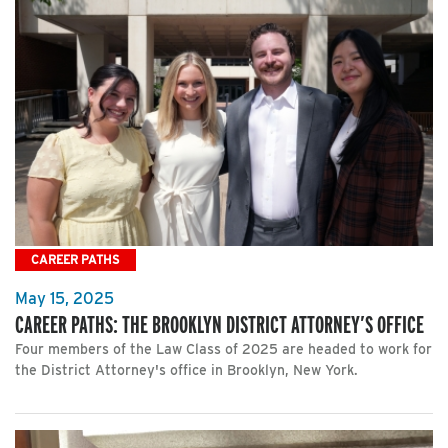
CAREER PATHS
May 15, 2025
CAREER PATHS: THE BROOKLYN DISTRICT ATTORNEY’S OFFICE
Four members of the Law Class of 2025 are headed to work for
the District Attorney's office in Brooklyn, New York.