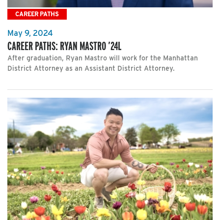
CAREER PATHS
May 9, 2024
CAREER PATHS: RYAN MASTRO ’24L
After graduation, Ryan Mastro will work for the Manhattan
District Attorney as an Assistant District Attorney.