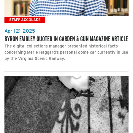
STAFF ACCOLADE
April 21, 2025
BYRON FAIDLEY QUOTED IN GARDEN & GUN MAGAZINE ARTICLE
The digital collections manager presented historical facts
concerning Merle Haggard’s personal dome car currently in use
by the Virginia Scenic Railway.