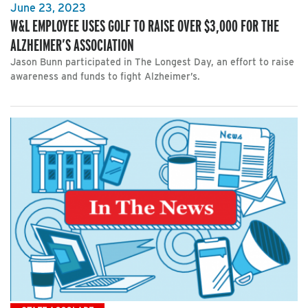
June 23, 2023
W&L EMPLOYEE USES GOLF TO RAISE OVER $3,000 FOR THE
ALZHEIMER’S ASSOCIATION
Jason Bunn participated in The Longest Day, an effort to raise
awareness and funds to fight Alzheimer’s.