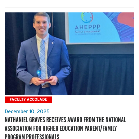
FACULTY ACCOLADE
December 10, 2025
NATHANIEL GRAVES RECEIVES AWARD FROM THE NATIONAL
ASSOCIATION FOR HIGHER EDUCATION PARENT/FAMILY
PROGRAM PROFESSIONALS