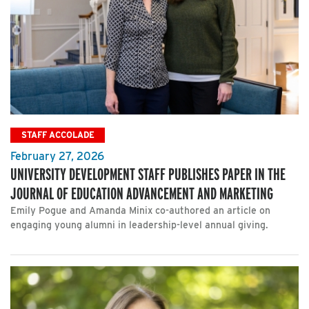
STAFF ACCOLADE
February 27, 2026
UNIVERSITY DEVELOPMENT STAFF PUBLISHES PAPER IN THE
JOURNAL OF EDUCATION ADVANCEMENT AND MARKETING
Emily Pogue and Amanda Minix co-authored an article on
engaging young alumni in leadership-level annual giving.