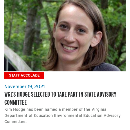
STAFF ACCOLADE
November 19, 2021
W&L’S HODGE SELECTED TO TAKE PART IN STATE ADVISORY
COMMITTEE
Kim Hodge has been named a member of the Virginia
Department of Education Environmental Education Advisory
Committee.