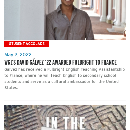
STUDENT ACCOLADE
May 2, 2022
W&L’S DAVID GÁLVEZ ’22 AWARDED FULBRIGHT TO FRANCE
Galvez has received a Fulbright English Teaching Assistantship
to France, where he will teach English to secondary school
students and serve as a cultural ambassador for the United
States.