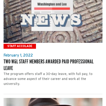
STAFF ACCOLADE
February 1, 2022
TWO W&L STAFF MEMBERS AWARDED PAID PROFESSIONAL
LEAVE
The program offers staff a 30-day leave, with full pay, to
advance some aspect of their career and work at the
university.