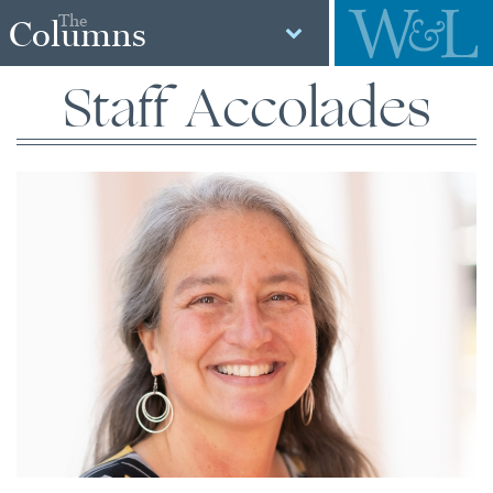
The
Columns
Staff Accolades