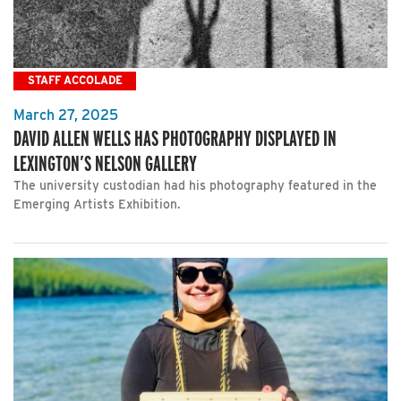
STAFF ACCOLADE
March 27, 2025
DAVID ALLEN WELLS HAS PHOTOGRAPHY DISPLAYED IN
LEXINGTON’S NELSON GALLERY
The university custodian had his photography featured in the
Emerging Artists Exhibition.