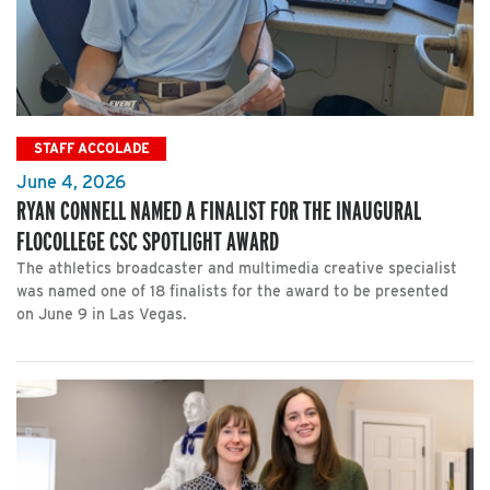
STAFF ACCOLADE
June 4, 2026
RYAN CONNELL NAMED A FINALIST FOR THE INAUGURAL
FLOCOLLEGE CSC SPOTLIGHT AWARD
The athletics broadcaster and multimedia creative specialist
was named one of 18 finalists for the award to be presented
on June 9 in Las Vegas.