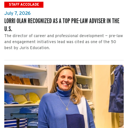
STAFF ACCOLADE
July 7, 2026
LORRI OLAN RECOGNIZED AS A TOP PRE-LAW ADVISER IN THE
U.S.
The director of career and professional development — pre-law
and engagement initiatives lead was cited as one of the 50
best by Juris Education.