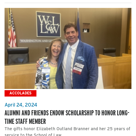
ACCOLADES
April 24, 2024
ALUMNI AND FRIENDS ENDOW SCHOLARSHIP TO HONOR LONG-
TIME STAFF MEMBER
The gifts honor Elizabeth Outland Branner and her 25 years of
service to the School of Law.