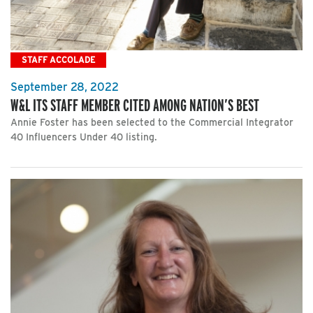
STAFF ACCOLADE
September 28, 2022
W&L ITS STAFF MEMBER CITED AMONG NATION’S BEST
Annie Foster has been selected to the Commercial Integrator
40 Influencers Under 40 listing.