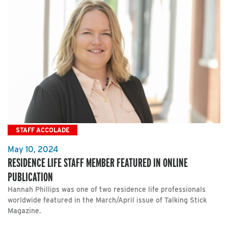
STAFF ACCOLADE
May 10, 2024
RESIDENCE LIFE STAFF MEMBER FEATURED IN ONLINE
PUBLICATION
Hannah Phillips was one of two residence life professionals
worldwide featured in the March/April issue of Talking Stick
Magazine.