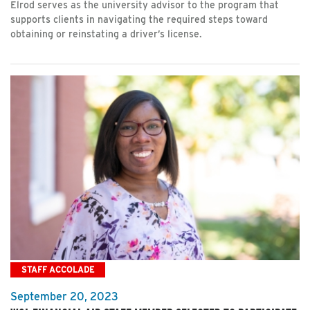
Elrod serves as the university advisor to the program that
supports clients in navigating the required steps toward
obtaining or reinstating a driver’s license.
STAFF ACCOLADE
September 20, 2023