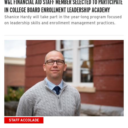
W&L FINANCIAL AID STAFF MEMBER SELECTED TO PARTICIPATE
IN COLLEGE BOARD ENROLLMENT LEADERSHIP ACADEMY
Shanice Hardy will take part in the year-long program focused
on leadership skills and enrollment management practices.
STAFF ACCOLADE