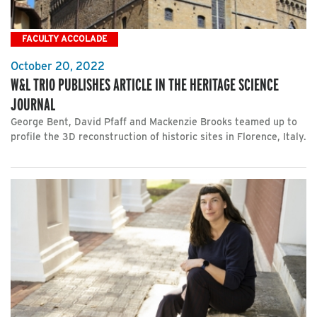
FACULTY ACCOLADE
October 20, 2022
W&L TRIO PUBLISHES ARTICLE IN THE HERITAGE SCIENCE
JOURNAL
George Bent, David Pfaff and Mackenzie Brooks teamed up to
profile the 3D reconstruction of historic sites in Florence, Italy.