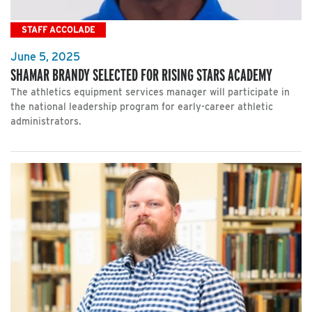
STAFF ACCOLADE
June 5, 2025
SHAMAR BRANDY SELECTED FOR RISING STARS ACADEMY
The athletics equipment services manager will participate in
the national leadership program for early-career athletic
administrators.