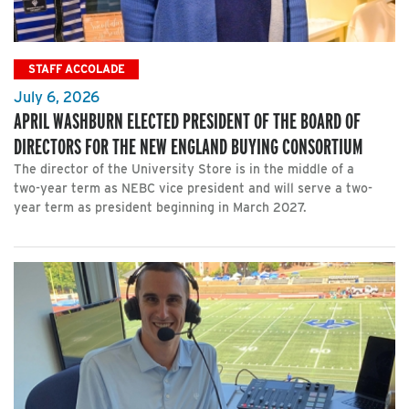
STAFF ACCOLADE
July 6, 2026
APRIL WASHBURN ELECTED PRESIDENT OF THE BOARD OF
DIRECTORS FOR THE NEW ENGLAND BUYING CONSORTIUM
The director of the University Store is in the middle of a
two-year term as NEBC vice president and will serve a two-
year term as president beginning in March 2027.