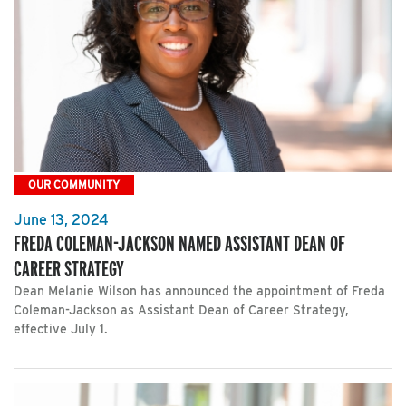
OUR COMMUNITY
June 13, 2024
FREDA COLEMAN-JACKSON NAMED ASSISTANT DEAN OF
CAREER STRATEGY
Dean Melanie Wilson has announced the appointment of Freda
Coleman-Jackson as Assistant Dean of Career Strategy,
effective July 1.