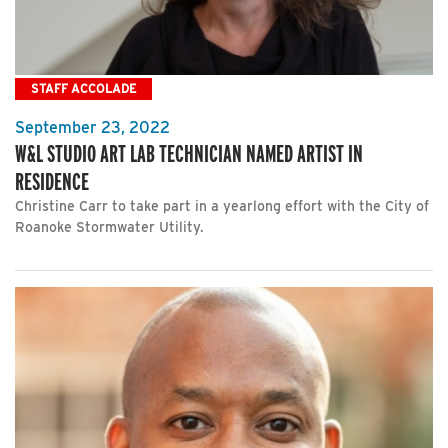
STAFF ACCOLADE
September 23, 2022
W&L STUDIO ART LAB TECHNICIAN NAMED ARTIST IN
RESIDENCE
Christine Carr to take part in a yearlong effort with the City of
Roanoke Stormwater Utility.