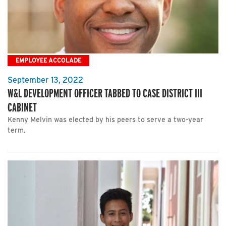
EMPLOYEE ACCOLADE
September 13, 2022
W&L DEVELOPMENT OFFICER TABBED TO CASE DISTRICT III
CABINET
Kenny Melvin was elected by his peers to serve a two-year
term.