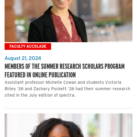
FACULTY ACCOLADE
August 21, 2024
MEMBERS OF THE SUMMER RESEARCH SCHOLARS PROGRAM
FEATURED IN ONLINE PUBLICATION
Assistant professor Michelle Cowan and students Victoria
Bliley ‘26 and Zachary Puckett ’26 had their summer research
cited in the July edition of spectra.