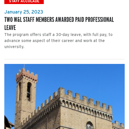
STAFF ACCOLADE
January 25, 2023
TWO W&L STAFF MEMBERS AWARDED PAID PROFESSIONAL
LEAVE
The program offers staff a 30-day leave, with full pay, to
advance some aspect of their career and work at the
university.