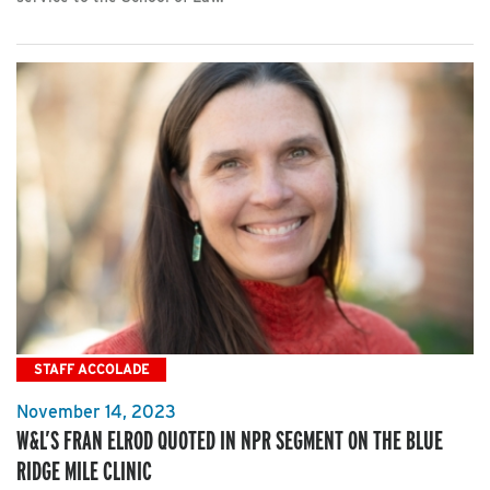
STAFF ACCOLADE
November 14, 2023
W&L’S FRAN ELROD QUOTED IN NPR SEGMENT ON THE BLUE
RIDGE MILE CLINIC