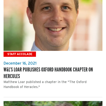
STAFF ACCOLADE
December 16, 2021
W&L’S LOAR PUBLISHES OXFORD HANDBOOK CHAPTER ON
HERCULES
Matthew Loar published a chapter in the "The Oxford
Handbook of Heracles."