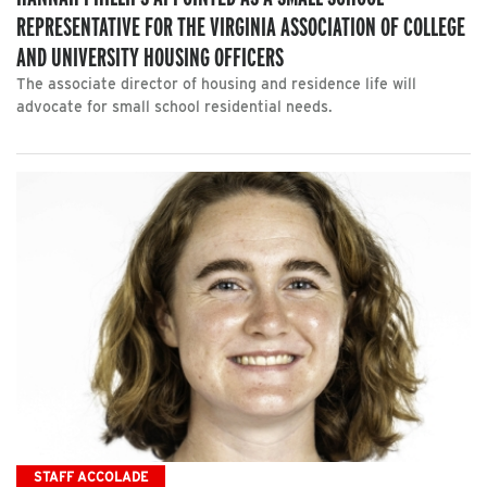
REPRESENTATIVE FOR THE VIRGINIA ASSOCIATION OF COLLEGE
AND UNIVERSITY HOUSING OFFICERS
The associate director of housing and residence life will
advocate for small school residential needs.
STAFF ACCOLADE