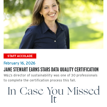
STAFF ACCOLADE
February 16, 2026
JANE STEWART EARNS STARS DATA QUALITY CERTIFICATION
W&L’s director of sustainability was one of 30 professionals
to complete the certification process this fall.
In Case You Missed
It