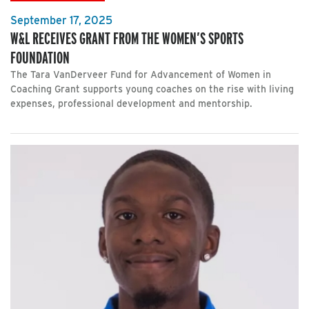
September 17, 2025
W&L RECEIVES GRANT FROM THE WOMEN’S SPORTS
FOUNDATION
The Tara VanDerveer Fund for Advancement of Women in
Coaching Grant supports young coaches on the rise with living
expenses, professional development and mentorship.