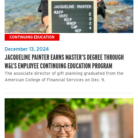
CONTINUING EDUCATION
December 13, 2024
JACQUELINE PAINTER EARNS MASTER’S DEGREE THROUGH
W&L’S EMPLOYEE CONTINUING EDUCATION PROGRAM
The associate director of gift planning graduated from the
American College of Financial Services on Dec. 9.