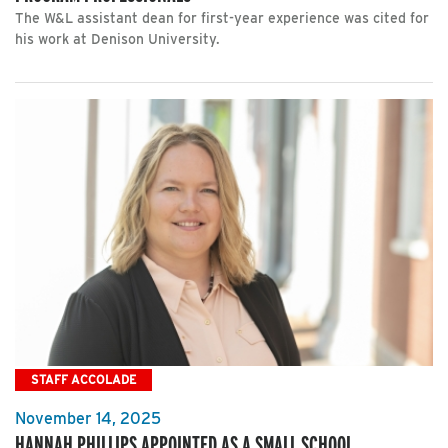
The W&L assistant dean for first-year experience was cited for
his work at Denison University.
STAFF ACCOLADE
November 14, 2025
HANNAH PHILLIPS APPOINTED AS A SMALL SCHOOL