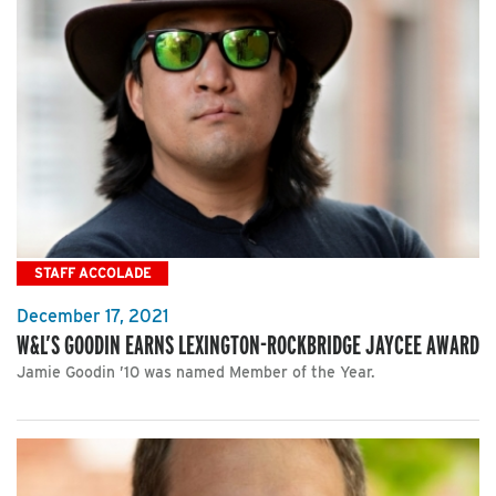
STAFF ACCOLADE
December 17, 2021
W&L’S GOODIN EARNS LEXINGTON-ROCKBRIDGE JAYCEE AWARD
Jamie Goodin ’10 was named Member of the Year.