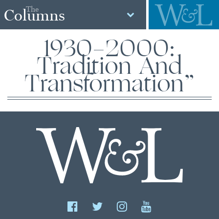
The
Columns
1930-2000:
Tradition And
Transformation”