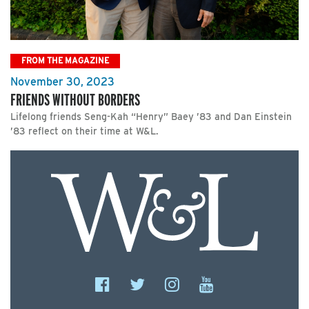
FROM THE MAGAZINE
November 30, 2023
FRIENDS WITHOUT BORDERS
Lifelong friends Seng-Kah “Henry” Baey ’83 and Dan Einstein
’83 reflect on their time at W&L.