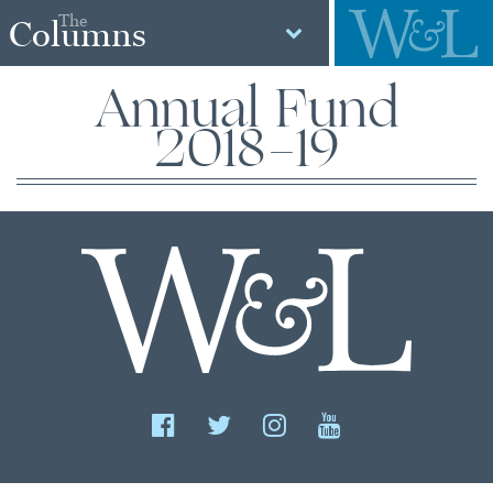
The
Columns
Annual Fund
2018-19