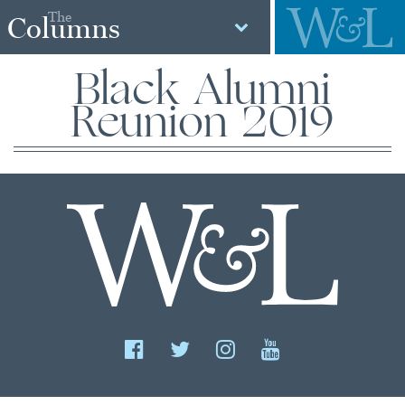
The
Columns
Black Alumni
Reunion 2019