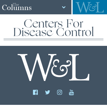
The
Columns
Centers For
Disease Control