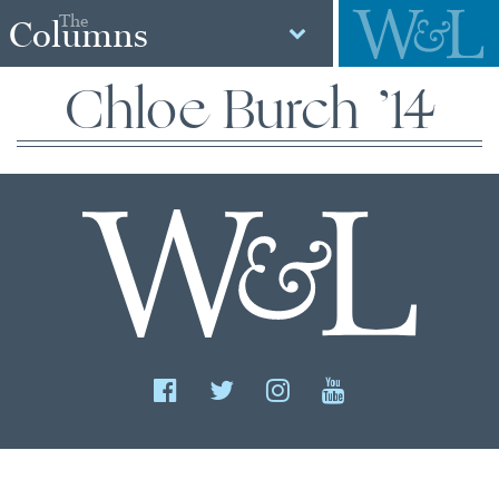
The
Columns
Chloe Burch ’14