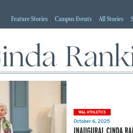
Feature
Stories
Campus
Events
All
Stories
inda Rank
W&L ATHLETICS
October 6, 2025
INAUGURAL CINDA RA