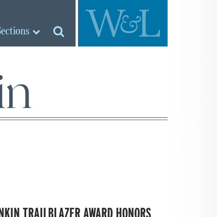
Sections
in
NKIN TRAILBLAZER AWARD HONORS