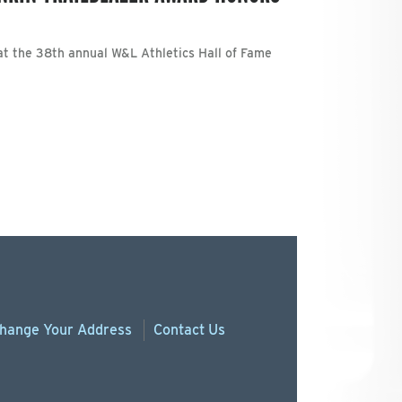
t the 38th annual W&L Athletics Hall of Fame
hange
Your
Address
Contact Us