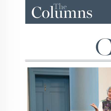
The
Columns
C