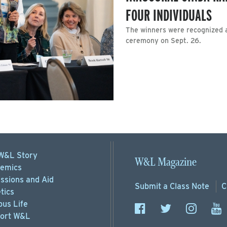
FOUR INDIVIDUALS
The winners were recognized a
ceremony on Sept. 26.
W&L Story
W&L Magazine
emics
ssions
and Aid
Submit a
Class Note
C
tics
us Life
ort
W&L