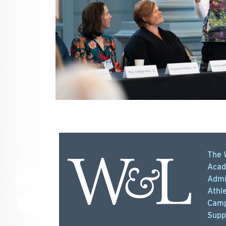
The 
Acad
Admi
Athle
Camp
Supp