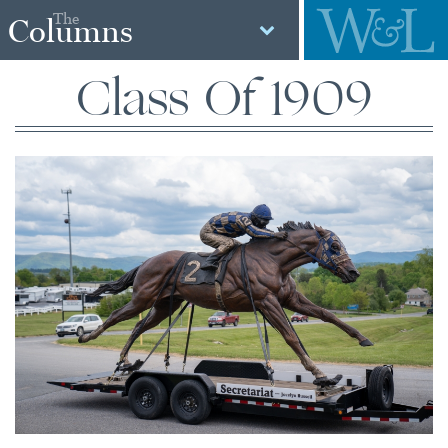
The
Columns
Class Of 1909