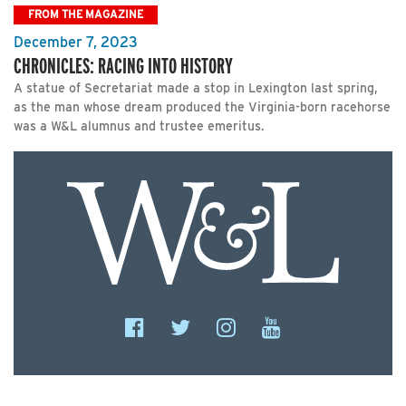
FROM THE MAGAZINE
December 7, 2023
CHRONICLES: RACING INTO HISTORY
A statue of Secretariat made a stop in Lexington last spring,
as the man whose dream produced the Virginia-born racehorse
was a W&L alumnus and trustee emeritus.