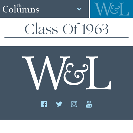
The
Columns
Class Of 1963