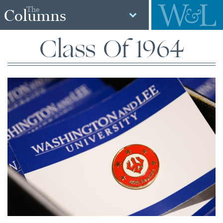
The
Columns
Class Of 1964