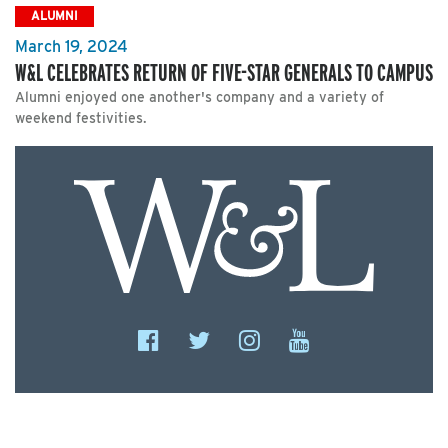
ALUMNI
March 19, 2024
W&L CELEBRATES RETURN OF FIVE-STAR GENERALS TO CAMPUS
Alumni enjoyed one another's company and a variety of
weekend festivities.