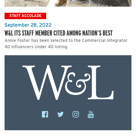
STAFF ACCOLADE
September 28, 2022
W&L ITS STAFF MEMBER CITED AMONG NATION’S BEST
Annie Foster has been selected to the Commercial Integrator
40 Influencers Under 40 listing.