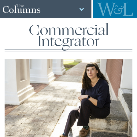
The
Columns
Commercial
Integrator