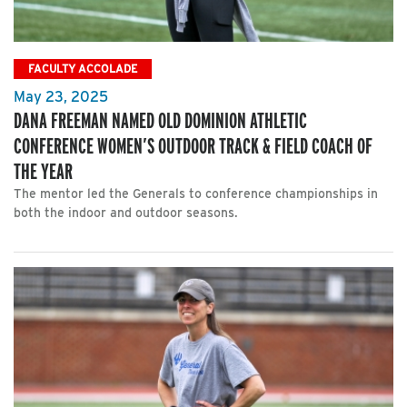
FACULTY ACCOLADE
May 23, 2025
DANA FREEMAN NAMED OLD DOMINION ATHLETIC
CONFERENCE WOMEN’S OUTDOOR TRACK & FIELD COACH OF
THE YEAR
The mentor led the Generals to conference championships in
both the indoor and outdoor seasons.