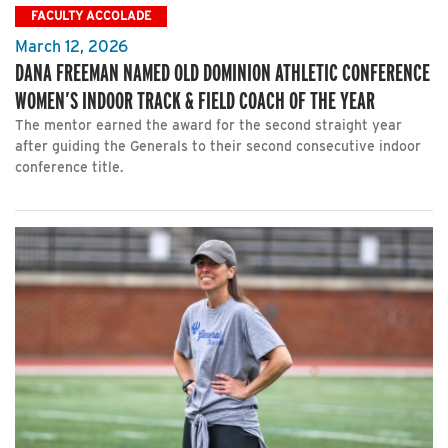
FACULTY ACCOLADE
March 12, 2026
DANA FREEMAN NAMED OLD DOMINION ATHLETIC CONFERENCE
WOMEN’S INDOOR TRACK & FIELD COACH OF THE YEAR
The mentor earned the award for the second straight year
after guiding the Generals to their second consecutive indoor
conference title.