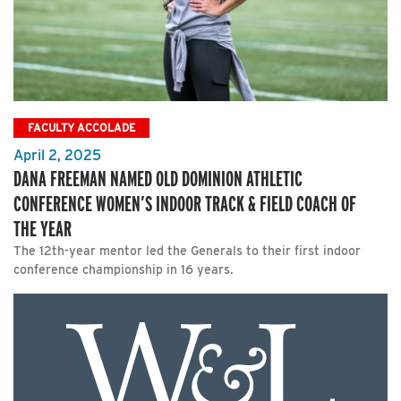
FACULTY ACCOLADE
April 2, 2025
DANA FREEMAN NAMED OLD DOMINION ATHLETIC
CONFERENCE WOMEN’S INDOOR TRACK & FIELD COACH OF
THE YEAR
The 12th-year mentor led the Generals to their first indoor
conference championship in 16 years.