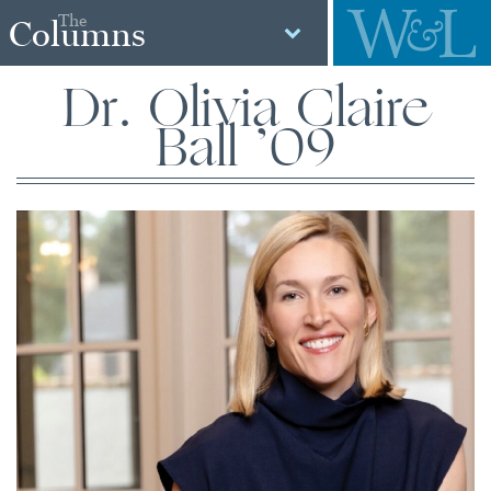
The
Columns
Dr. Olivia Claire
Ball ’09