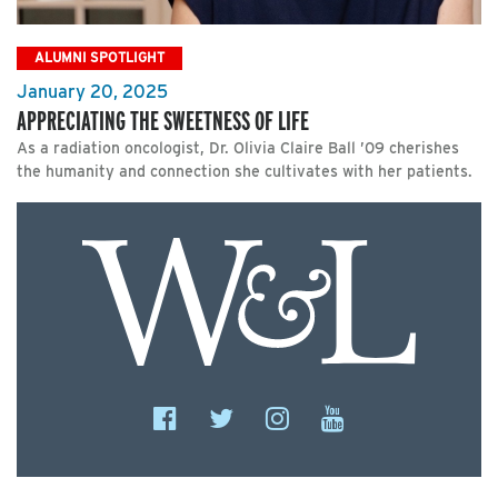
ALUMNI SPOTLIGHT
January 20, 2025
APPRECIATING THE SWEETNESS OF LIFE
As a radiation oncologist, Dr. Olivia Claire Ball ’09 cherishes
the humanity and connection she cultivates with her patients.