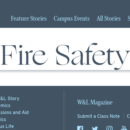
Feature
Stories
Campus
Events
All
Stories
Fire Safety
&L Story
W&L Magazine
mics
sions
and Aid
Submit a
Class Note
C
ics
s Life