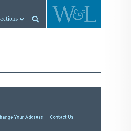
Sections
hange
Your
Address
Contact Us