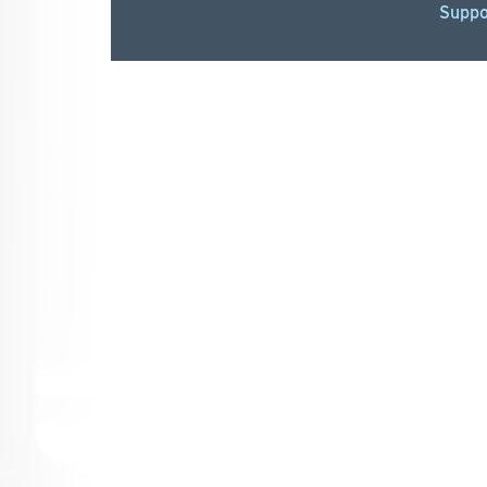
Suppo