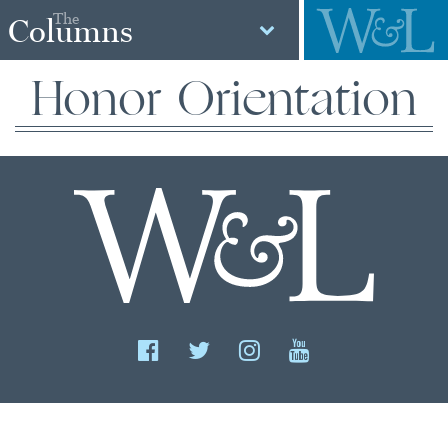
The
Columns
Honor Orientation