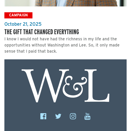
CAMPAIGN
October 21, 2025
THE GIFT THAT CHANGED EVERYTHING
I know I would not have had the richness in my life and the
opportunities without Washington and Lee. So, it only made
sense that I paid that back.