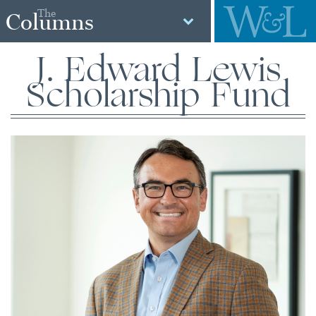
The
Columns
J. Edward Lewis
Scholarship Fund