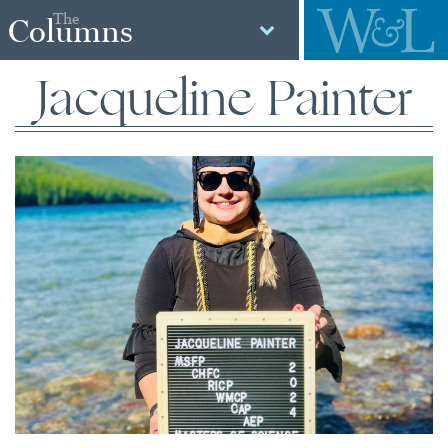
The
Columns
Jacqueline Painter