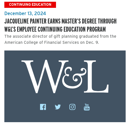
CONTINUING EDUCATION
December 13, 2024
JACQUELINE PAINTER EARNS MASTER’S DEGREE THROUGH
W&L’S EMPLOYEE CONTINUING EDUCATION PROGRAM
The associate director of gift planning graduated from the
American College of Financial Services on Dec. 9.