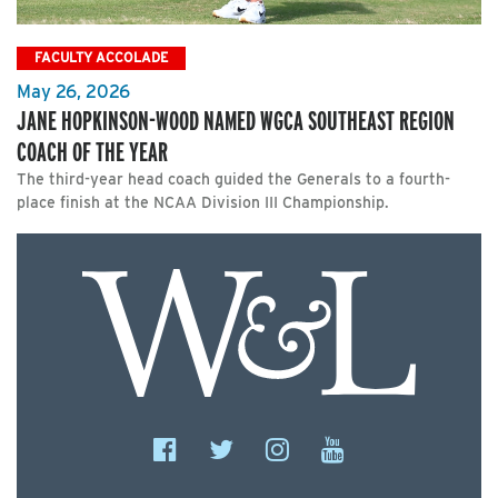
FACULTY ACCOLADE
May 26, 2026
JANE HOPKINSON-WOOD NAMED WGCA SOUTHEAST REGION
COACH OF THE YEAR
The third-year head coach guided the Generals to a fourth-
place finish at the NCAA Division III Championship.