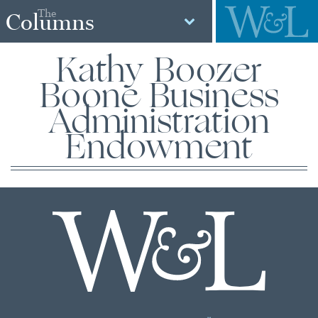
The
Columns
Kathy Boozer
Boone Business
Administration
Endowment