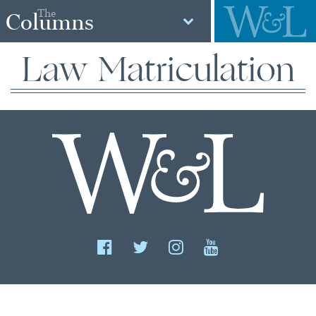
The
Columns
Law Matriculation