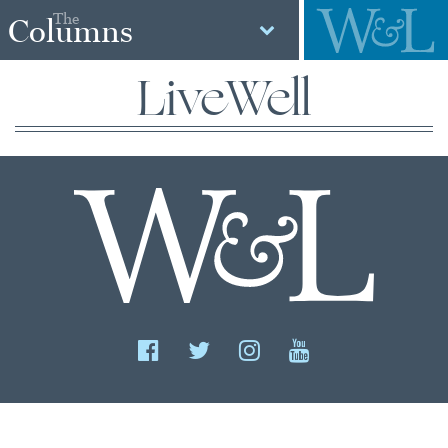
The
Columns
LiveWell