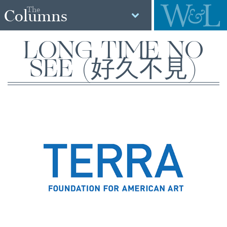
The
Columns
LONG TIME NO
SEE (好久不見)