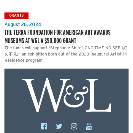
GRANTS
August 26, 2024
THE TERRA FOUNDATION FOR AMERICAN ART AWARDS
MUSEUMS AT W&L A $50,000 GRANT
The funds will support ‘Stephanie Shih: LONG TIME NO SEE (好
久不見),’ an exhibition born out of the 2023 inaugural Artist-in-
Residence program.