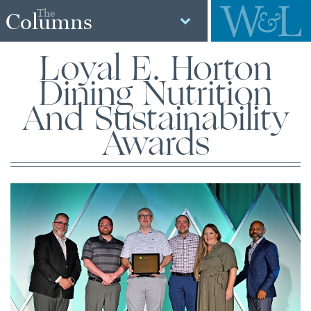
The
Columns
Loyal E. Horton
Dining Nutrition
And Sustainability
Awards