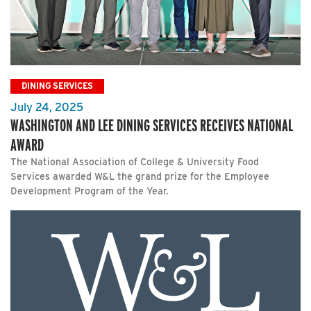
DINING SERVICES
July 24, 2025
WASHINGTON AND LEE DINING SERVICES RECEIVES NATIONAL
AWARD
The National Association of College & University Food
Services awarded W&L the grand prize for the Employee
Development Program of the Year.