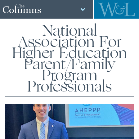
The
Columns
National
Association For
Higher Education
Parent/Family
Program
Professionals