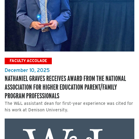
FACULTY ACCOLADE
December 10, 2025
NATHANIEL GRAVES RECEIVES AWARD FROM THE NATIONAL
ASSOCIATION FOR HIGHER EDUCATION PARENT/FAMILY
PROGRAM PROFESSIONALS
The W&L assistant dean for first-year experience was cited for
his work at Denison University.