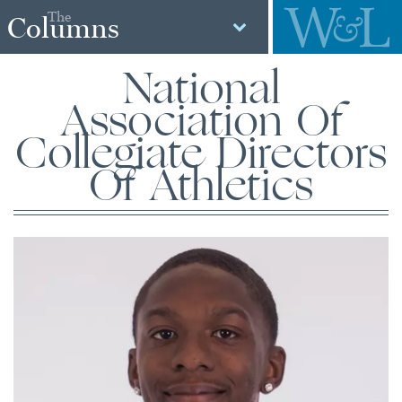
The
Columns
National
Association Of
Collegiate Directors
Of Athletics