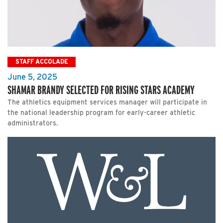
STAFF ACCOLADE
June 5, 2025
SHAMAR BRANDY SELECTED FOR RISING STARS ACADEMY
The athletics equipment services manager will participate in
the national leadership program for early-career athletic
administrators.