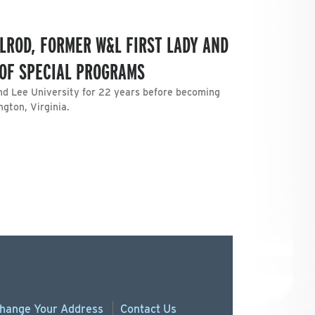
LROD, FORMER W&L FIRST LADY AND
 OF SPECIAL PROGRAMS
nd Lee University for 22 years before becoming
ngton, Virginia.
hange
Your
Address
Contact Us