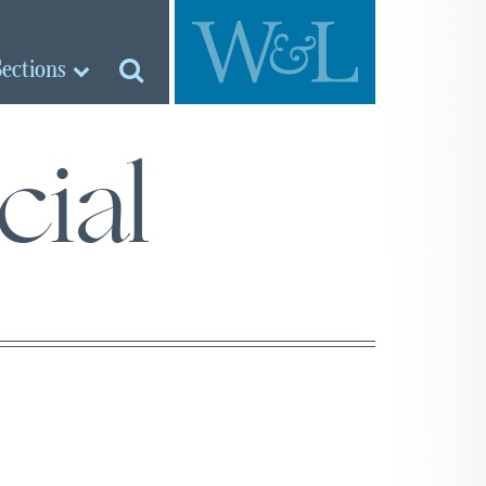
Sections
cial