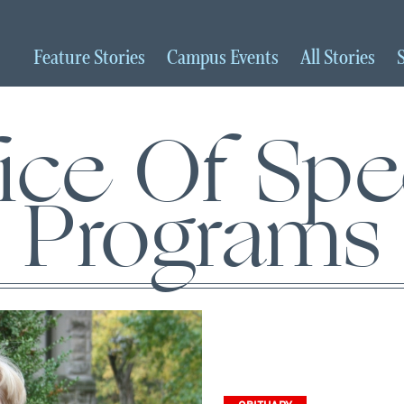
Feature
Stories
Campus
Events
All
Stories
ice Of Spe
Programs