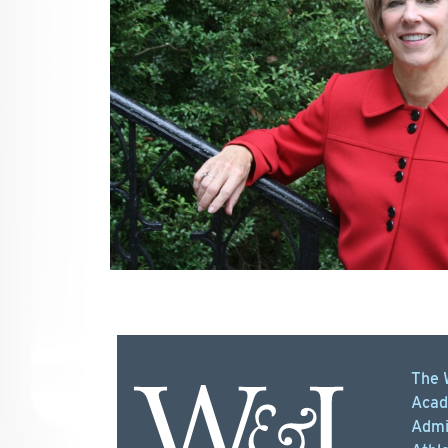
The 
Acad
Admi