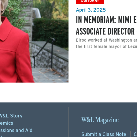
OBITUARY
April 3, 2025
IN MEMORIAM: MIMI E
ASSOCIATE DIRECTOR
Elrod worked at Washington a
the first female mayor of Lexi
W&L Story
W&L Magazine
emics
ssions
and Aid
Submit a
Class Note
C