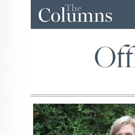
The
Columns
Off