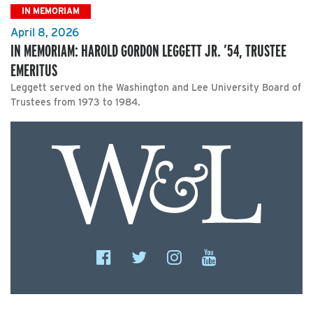
IN MEMORIAM
April 8, 2026
IN MEMORIAM: HAROLD GORDON LEGGETT JR. ’54, TRUSTEE
EMERITUS
Leggett served on the Washington and Lee University Board of
Trustees from 1973 to 1984.