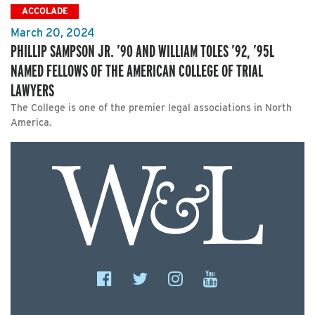
ACCOLADE
March 20, 2024
PHILLIP SAMPSON JR. ’90 AND WILLIAM TOLES ’92, ’95L
NAMED FELLOWS OF THE AMERICAN COLLEGE OF TRIAL
LAWYERS
The College is one of the premier legal associations in North
America.