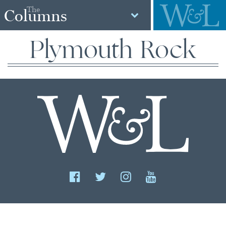
The
Columns
Plymouth Rock