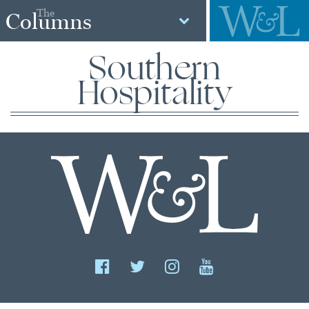
The
Columns
Southern
Hospitality