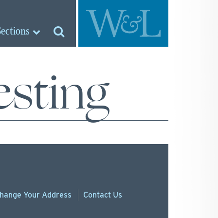
Sections
sting
hange
Your
Address
Contact Us