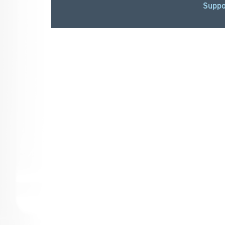
Suppo