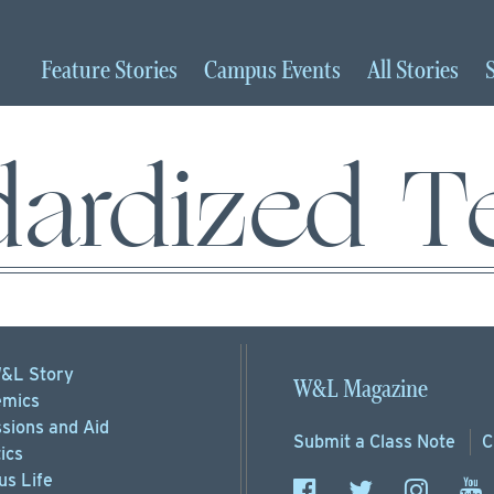
Feature
Stories
Campus
Events
All
Stories
dardized Te
&L Story
W&L Magazine
mics
sions
and Aid
Submit a
Class Note
C
ics
s Life