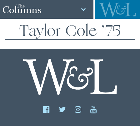
The
Columns
Taylor Cole ’75