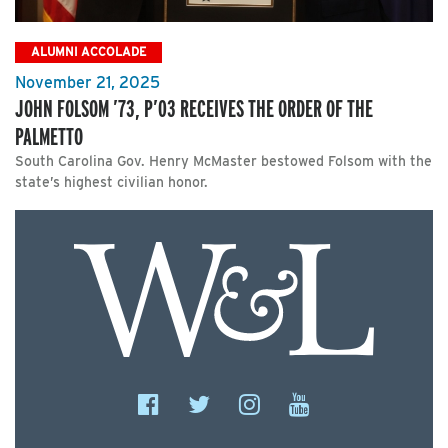
ALUMNI ACCOLADE
November 21, 2025
JOHN FOLSOM ’73, P’03 RECEIVES THE ORDER OF THE
PALMETTO
South Carolina Gov. Henry McMaster bestowed Folsom with the
state’s highest civilian honor.