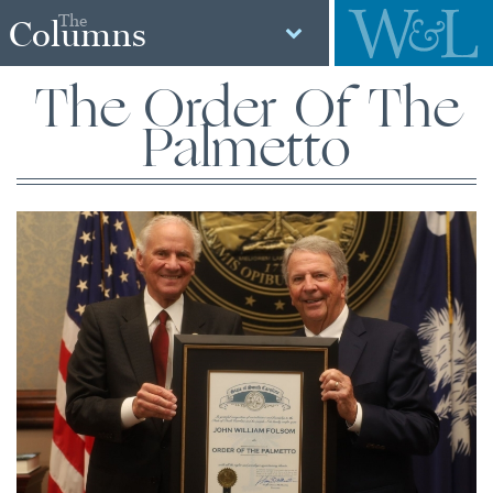
The
Columns
The Order Of The
Palmetto