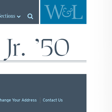
Sections
Jr. ’50
hange
Your
Address
Contact Us