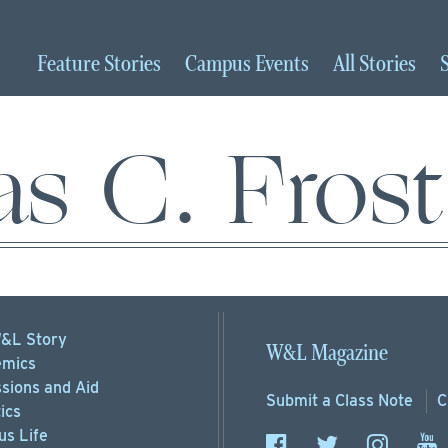
Feature
Stories
Campus
Events
All
Stories
 C. Frost 
&L Story
W&L Magazine
mics
sions
and Aid
Submit a
Class Note
C
ics
s Life