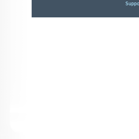
Suppo