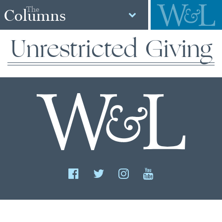
The
Columns
Unrestricted Giving