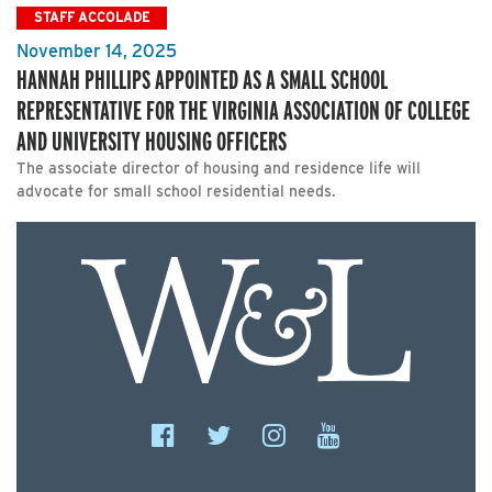
STAFF ACCOLADE
November 14, 2025
HANNAH PHILLIPS APPOINTED AS A SMALL SCHOOL
REPRESENTATIVE FOR THE VIRGINIA ASSOCIATION OF COLLEGE
AND UNIVERSITY HOUSING OFFICERS
The associate director of housing and residence life will
advocate for small school residential needs.