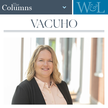
The
Columns
VACUHO