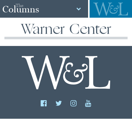
The
Columns
Warner Center