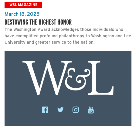
W&L MAGAZINE
March 18, 2025
BESTOWING THE HIGHEST HONOR
The Washington Award acknowledges those individuals who
have exemplified profound philanthropy to Washington and Lee
University and greater service to the nation.