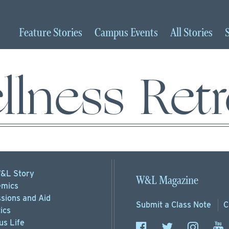
Feature
Stories
Campus
Events
All
Stories
llness Retr
&L Story
W&L Magazine
mics
sions
and Aid
Submit a
Class Note
C
ics
s Life