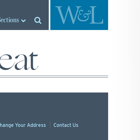
Sections
eat
hange
Your
Address
Contact Us