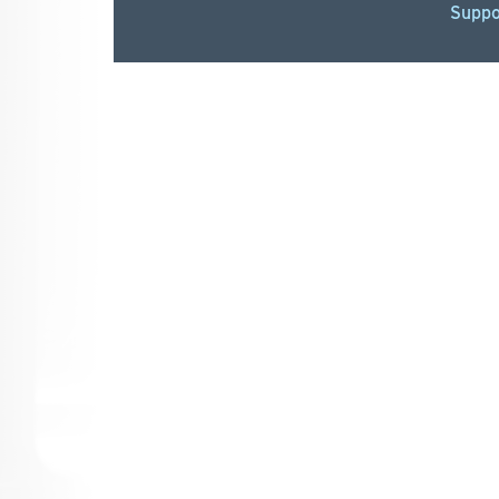
Suppo