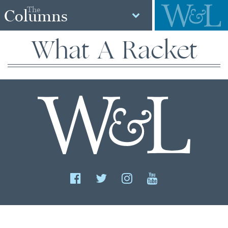
The
Columns
What A Racket