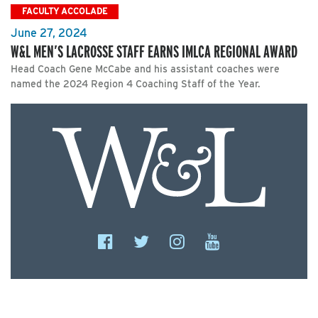
FACULTY ACCOLADE
June 27, 2024
W&L MEN’S LACROSSE STAFF EARNS IMLCA REGIONAL AWARD
Head Coach Gene McCabe and his assistant coaches were
named the 2024 Region 4 Coaching Staff of the Year.